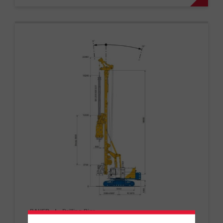
BAUER
|
Drilling Rigs