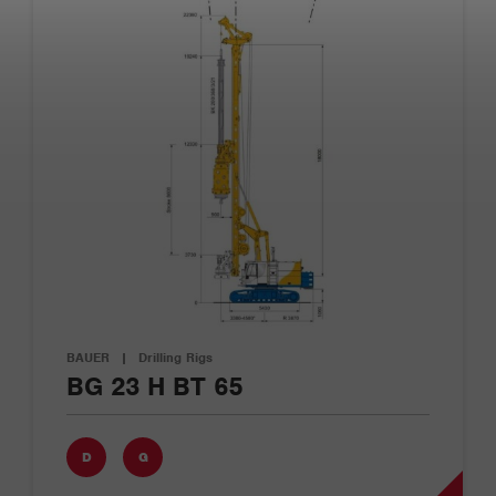
BAUER
|
Drilling Rigs
BG 23 H BT 65
D
G