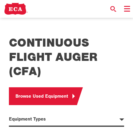
CONTINUOUS
FLIGHT AUGER
(CFA)
Browse Used Equipment
Equipment Types