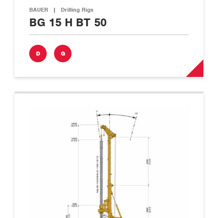
BAUER
|
Drilling Rigs
BG 15 H BT 50
D
G