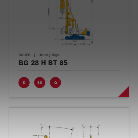
BAUER
|
Drilling Rigs
BG 28 H BT 85
D
SS
G