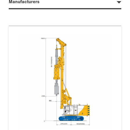
Manufacturers