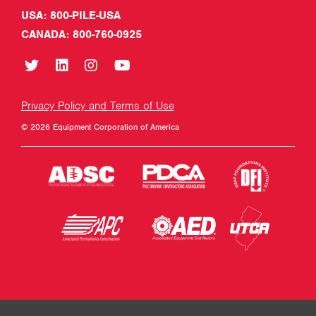
USA: 800-PILE-USA
CANADA: 800-760-0925
Privacy Policy and Terms of Use
© 2026 Equipment Corporation of America