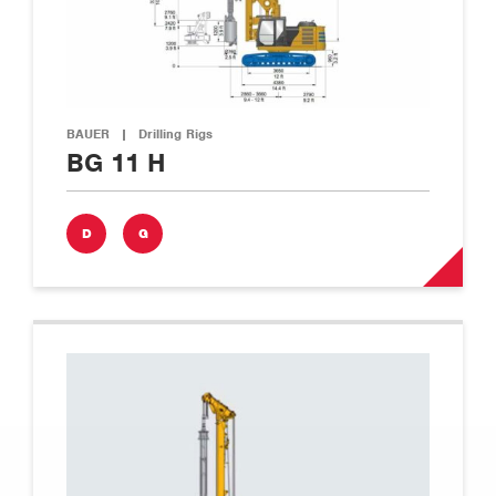
BAUER
|
Drilling Rigs
BG 11 H
D
G