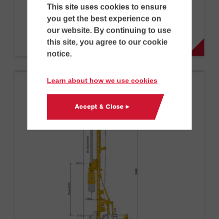
BG 23 H BT 75
This site uses cookies to ensure
you get the best experience on
our website. By continuing to use
D
G
this site, you agree to our cookie
notice.
Learn about how we use cookies
Accept & Close ▸