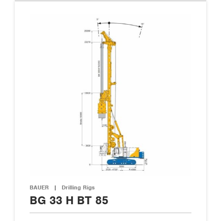
BAUER
|
Drilling Rigs
BG 33 H BT 85