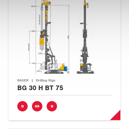
BAUER
|
Drilling Rigs
BG 30 H BT 75
D
SS
G