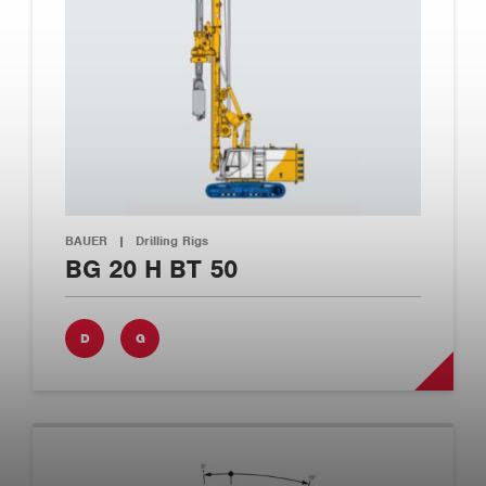
BAUER
|
Drilling Rigs
BG 20 H BT 50
D
G