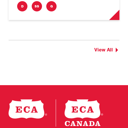
D
SS
G
View All