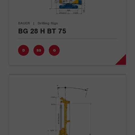
BAUER
|
Drilling Rigs
BG 28 H BT 75
D
SS
G