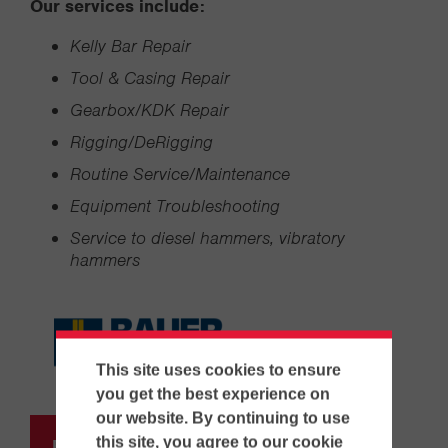
Our services include:
Kelly Bar Repair
Tool & Casing Repair
Gearbox/KDK Repair
Rigging/DeRigging
Routine Service/Maintenance
Equipment Troubleshooting
Service to diesel hammers, vibratory
hammers
This site uses cookies to ensure
you get the best experience on
our website. By continuing to use
this site, you agree to our cookie
Request Information