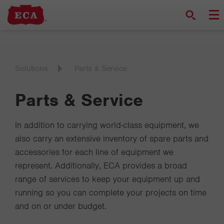
Solutions
Parts & Service
Parts & Service
In addition to carrying world-class equipment, we
also carry an extensive inventory of spare parts and
accessories for each line of equipment we
represent. Additionally, ECA provides a broad
range of services to keep your equipment up and
running so you can complete your projects on time
and on or under budget.