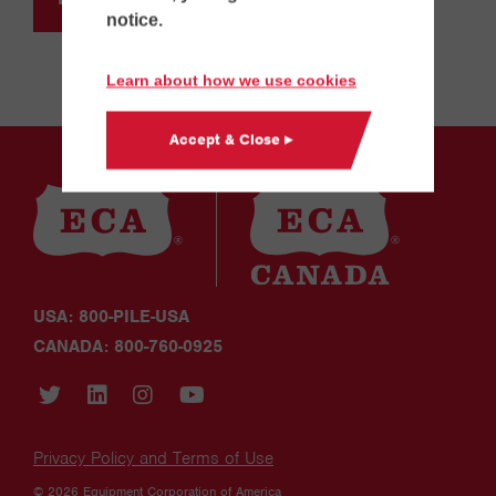
notice.
Learn about how we use cookies
Accept & Close ▸
USA: 800-PILE-USA
CANADA: 800-760-0925
Privacy Policy and Terms of Use
© 2026 Equipment Corporation of America