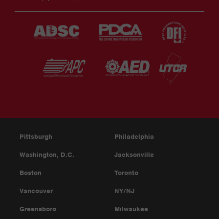
Pittsburgh
Philadelphia
Washington, D.C.
Jacksonville
Boston
Toronto
Vancouver
NY/NJ
Greensboro
Milwaukee