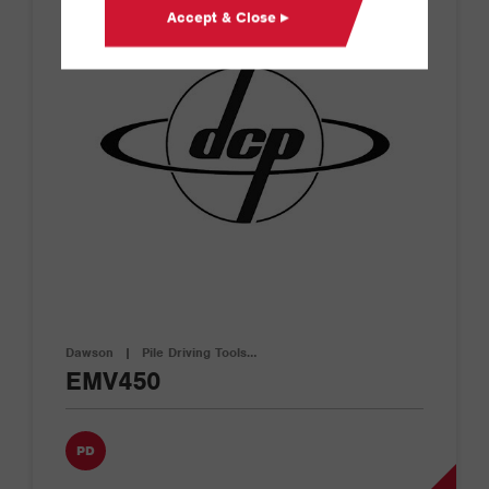
Accept & Close ▸
Dawson
|
Pile Driving Tools…
EMV450
PD