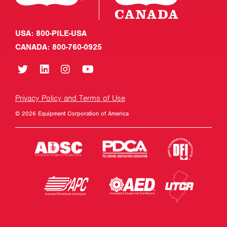
USA: 800-PILE-USA
CANADA: 800-760-0925
Privacy Policy and Terms of Use
© 2026 Equipment Corporation of America