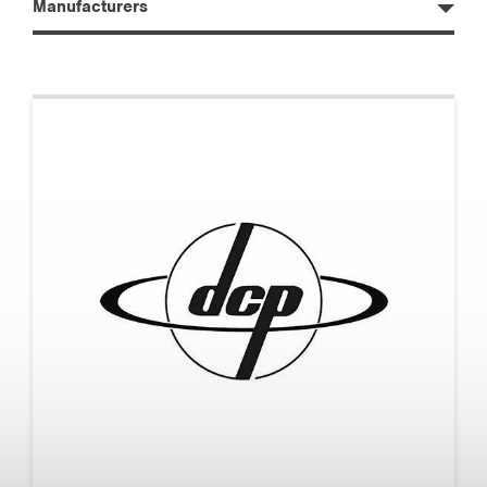
Manufacturers