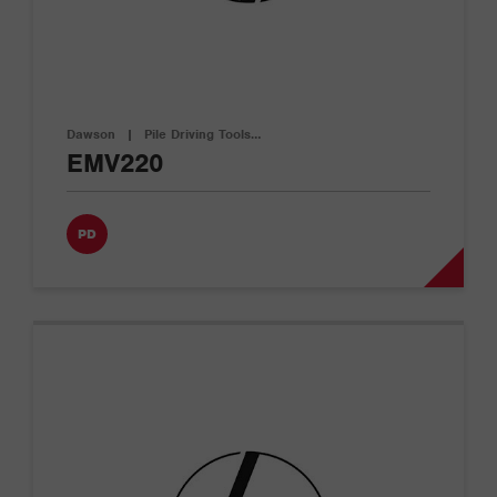
Dawson
|
Pile Driving Tools…
EMV220
PD