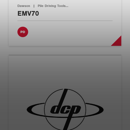
Dawson
|
Pile Driving Tools…
EMV70
PD