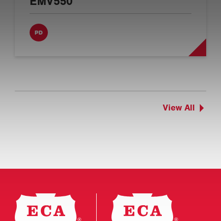
EMV550
PD
View All