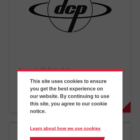
Dawson
|
Pile Driving Tools…
EMV300
This site uses cookies to ensure
you get the best experience on
our website. By continuing to use
PD
this site, you agree to our cookie
notice.
Learn about how we use cookies