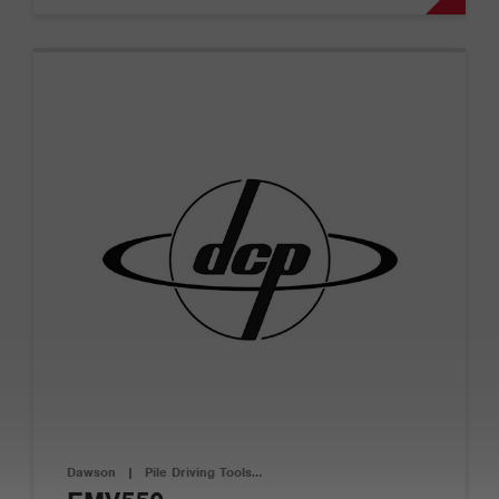
Dawson
|
Pile Driving Tools…