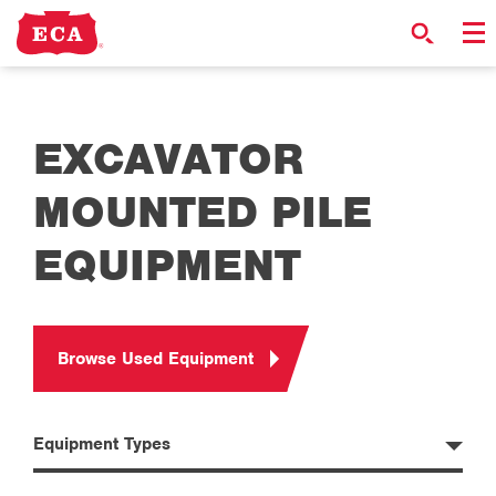
EXCAVATOR
MOUNTED PILE
EQUIPMENT
Browse Used Equipment
Equipment Types