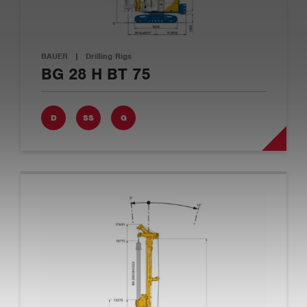
BAUER
|
Drilling Rigs
BG 28 H BT 75
D
SS
G