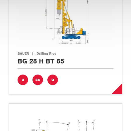
BAUER
|
Drilling Rigs
BG 28 H BT 85
D
SS
G