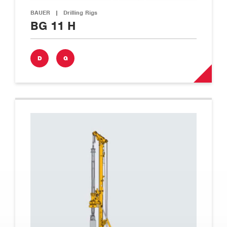
BAUER
|
Drilling Rigs
BG 11 H
D
G