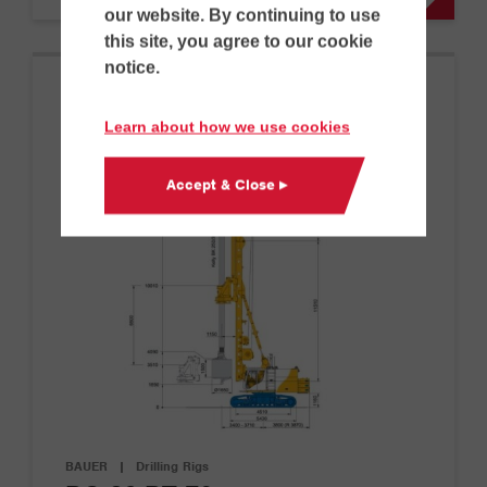
our website. By continuing to use
this site, you agree to our cookie
notice.
Learn about how we use cookies
Accept & Close ▸
BAUER
|
Drilling Rigs