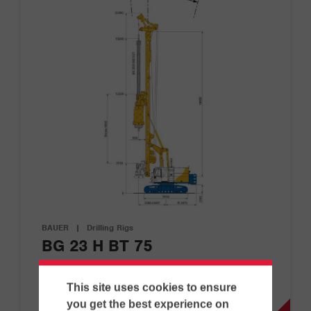
BAUER
|
Drilling Rigs
BG 23 H BT 75
This site uses cookies to ensure
D
G
you get the best experience on