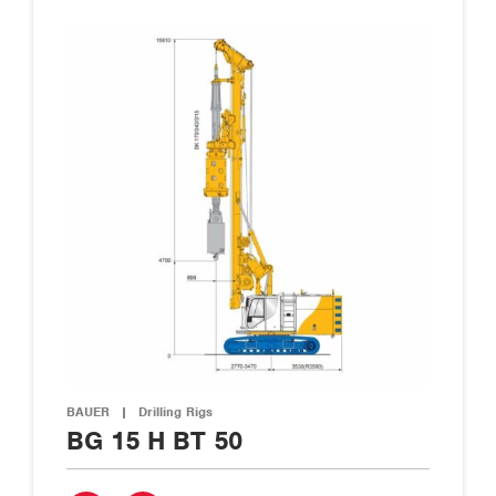
BAUER
|
Drilling Rigs
BG 15 H BT 50