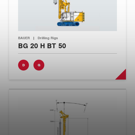
BAUER
|
Drilling Rigs
BG 20 H BT 50
D
G