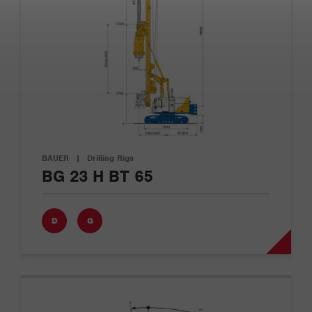
BAUER
|
Drilling Rigs
BG 23 H BT 65
D
G