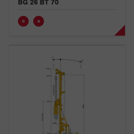
BG 26 BT 70
D
G