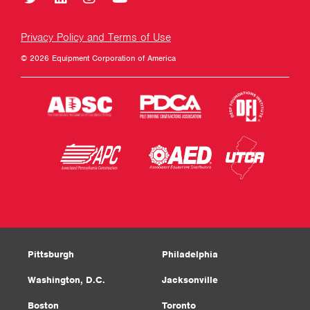
Privacy Policy and Terms of Use
© 2026 Equipment Corporation of America
Pittsburgh
Philadelphia
Washington, D.C.
Jacksonville
Boston
Toronto