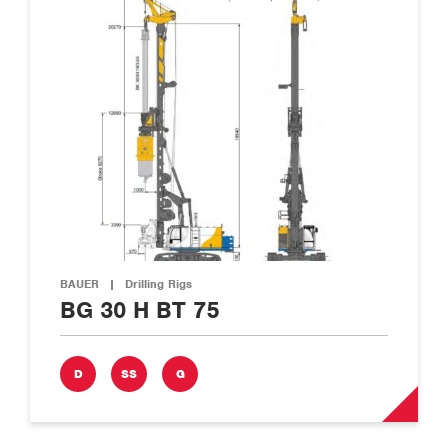
BAUER
|
Drilling Rigs
BG 30 H BT 75
D
SS
G