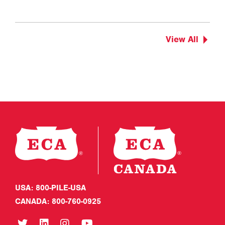
View All
USA: 800-PILE-USA
CANADA: 800-760-0925