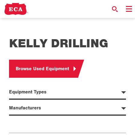
KELLY DRILLING
Browse Used Equipment
Equipment Types
Manufacturers