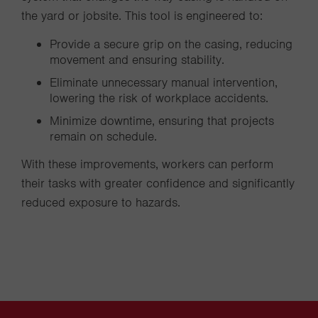
the yard or jobsite. This tool is engineered to:
Provide a secure grip on the casing, reducing
movement and ensuring stability.
Eliminate unnecessary manual intervention,
lowering the risk of workplace accidents.
Minimize downtime, ensuring that projects
remain on schedule.
With these improvements, workers can perform
their tasks with greater confidence and significantly
reduced exposure to hazards.