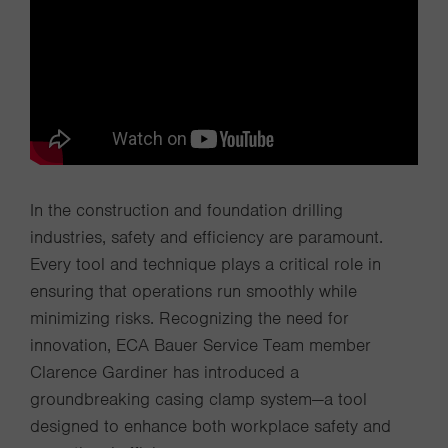
In the construction and foundation drilling
industries, safety and efficiency are paramount.
Every tool and technique plays a critical role in
ensuring that operations run smoothly while
minimizing risks. Recognizing the need for
innovation, ECA Bauer Service Team member
Clarence Gardiner has introduced a
groundbreaking casing clamp system—a tool
designed to enhance both workplace safety and