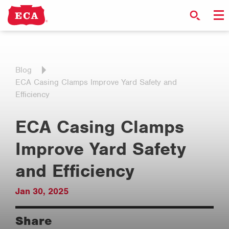
Blog
ECA Casing Clamps Improve Yard Safety and
Efficiency
ECA Casing Clamps
Improve Yard Safety
and Efficiency
Jan 30, 2025
Share