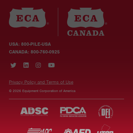
USA: 800-PILE-USA
CANADA: 800-760-0925
Privacy Policy and Terms of Use
© 2026 Equipment Corporation of America