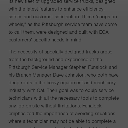
its new fleet of upgraded service trucks, designed
with the latest features to enhance efficiency,
safety, and customer satisfaction. These "shops on
wheels," as the Pittsburgh service team have come
to call them, were designed and built with ECA
customers’ specific needs in mind.
The necessity of specially designed trucks arose
from the background and experience of the
Pittsburgh Service Manager Stephen Funaiock and
his Branch Manager Dave Johnston, who both have
deep roots in the heavy equipment and machinery
industry with Cat. Their goal was to equip service
technicians with all the necessary tools to complete
any job on-site without limitations. Funaiock
emphasized the importance of avoiding situations
where a technician may not be able to complete a