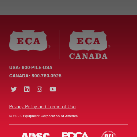
USA: 800-PILE-USA
CANADA: 800-760-0925
Privacy Policy and Terms of Use
© 2026 Equipment Corporation of America