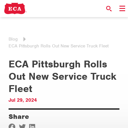
Blog
ECA Pittsburgh Rolls Out New Service Truck Fleet
ECA Pittsburgh Rolls
Out New Service Truck
Fleet
Jul 29, 2024
Share