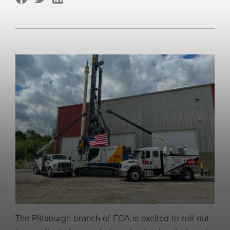
The Pittsburgh branch of ECA is excited to roll out