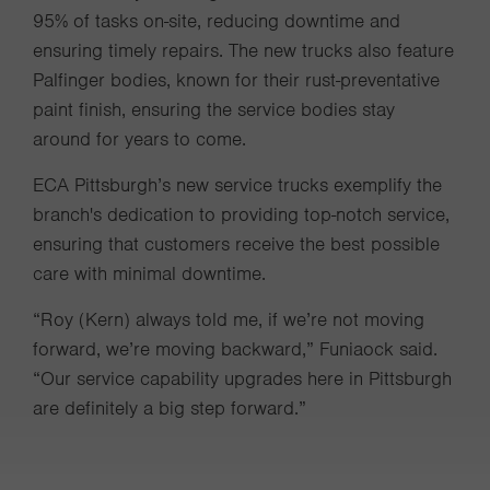
95% of tasks on-site, reducing downtime and
ensuring timely repairs. The new trucks also feature
Palfinger bodies, known for their rust-preventative
paint finish, ensuring the service bodies stay
around for years to come.
ECA Pittsburgh’s new service trucks exemplify the
branch's dedication to providing top-notch service,
ensuring that customers receive the best possible
care with minimal downtime.
“Roy (Kern) always told me, if we’re not moving
forward, we’re moving backward,” Funiaock said.
“Our service capability upgrades here in Pittsburgh
are definitely a big step forward.”