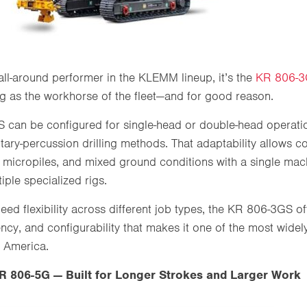
e all-around performer in the KLEMM lineup, it’s the
KR 806-
rig as the workhorse of the fleet—and for good reason.
can be configured for single-head or double-head operati
otary-percussion drilling methods. That adaptability allows c
 micropiles, and mixed ground conditions with a single mac
iple specialized rigs.
eed flexibility across different job types, the KR 806-3GS o
iency, and configurability that makes it one of the most wi
 America.
 806-5G — Built for Longer Strokes and Larger Work