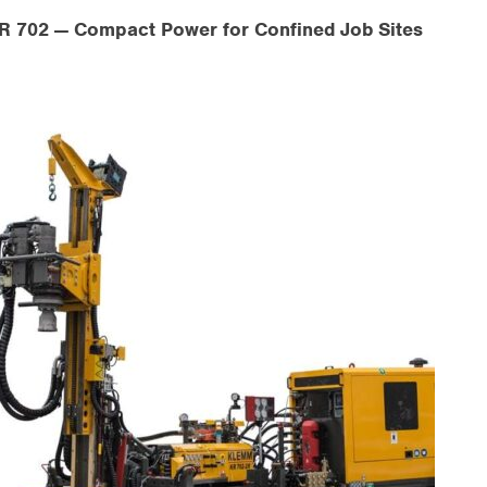
 702 — Compact Power for Confined Job Sites