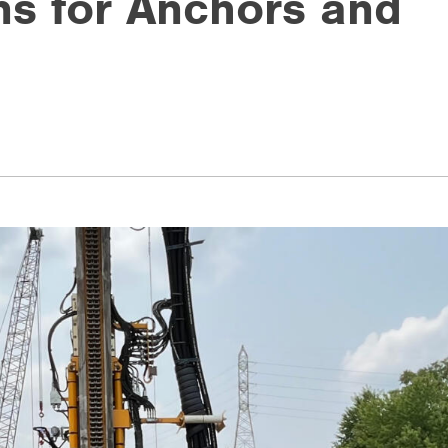
ons for Anchors and