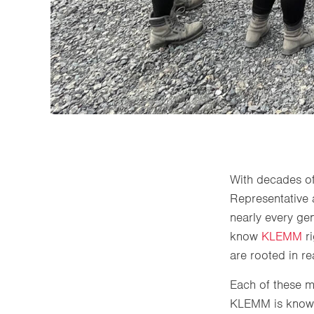
With decades of
Representative 
nearly every ge
know
KLEMM
r
are rooted in re
Each of these ma
KLEMM is known f