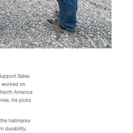
Support Sales
s worked on
n North America
ree, his picks
 the hallmarks
m durability.