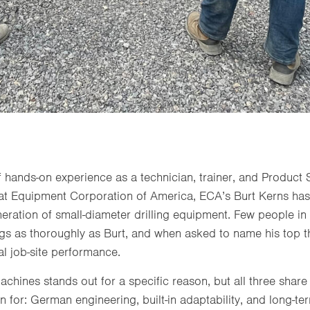
 hands-on experience as a technician, trainer, and Product 
at Equipment Corporation of America, ECA’s Burt Kerns ha
neration of small-diameter drilling equipment. Few people i
igs as thoroughly as Burt, and when asked to name his top th
al job-site performance.
chines stands out for a specific reason, but all three share
or: German engineering, built-in adaptability, and long-ter