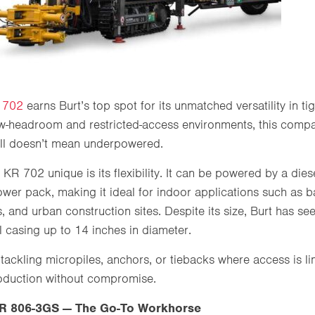
 702
earns Burt’s top spot for its unmatched versatility in ti
w-headroom and restricted-access environments, this compac
all doesn’t mean underpowered.
KR 702 unique is its flexibility. It can be powered by a die
power pack, making it ideal for indoor applications such as 
, and urban construction sites. Despite its size, Burt has s
ll casing up to 14 inches in diameter.
tackling micropiles, anchors, or tiebacks where access is li
oduction without compromise.
 806-3GS — The Go-To Workhorse