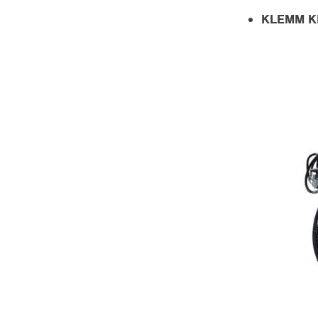
KLEMM KR