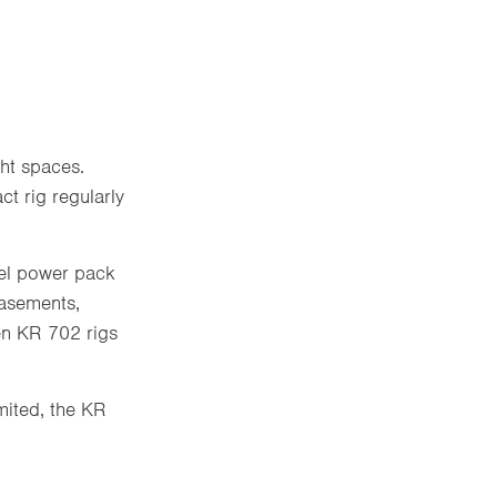
ght spaces.
t rig regularly
sel power pack
basements,
een KR 702 rigs
mited, the KR