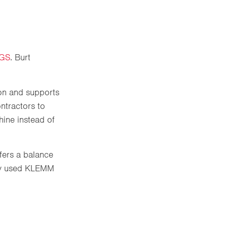
3GS
. Burt
on and supports
ontractors to
hine instead of
ffers a balance
dely used KLEMM