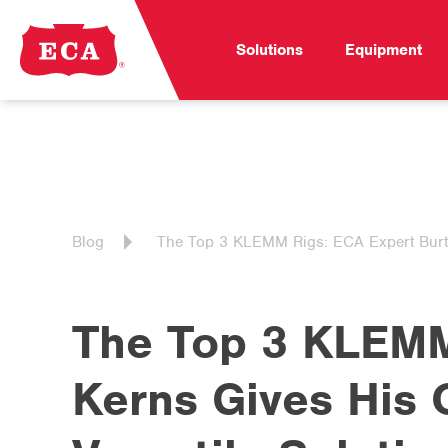
Solutions
Equipment
Blog
The Top 3 KLEMM Rigs: ECA Expert Burt K
The Top 3 KLEMM
Kerns Gives His 