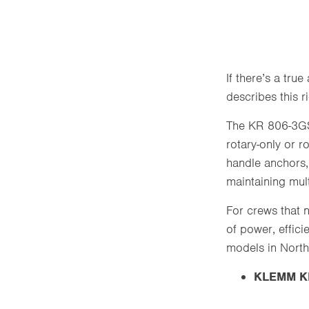
If there’s a tru
describes this 
The KR 806-3GS 
rotary-only or r
handle anchors,
maintaining mult
For crews that n
of power, effic
models in North
KLEMM KR