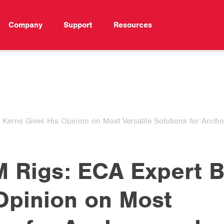
Company
Support
Resources
erns Gives His Opinion on Most Versatile Solutions for Ancho
 Rigs: ECA Expert B
Opinion on Most