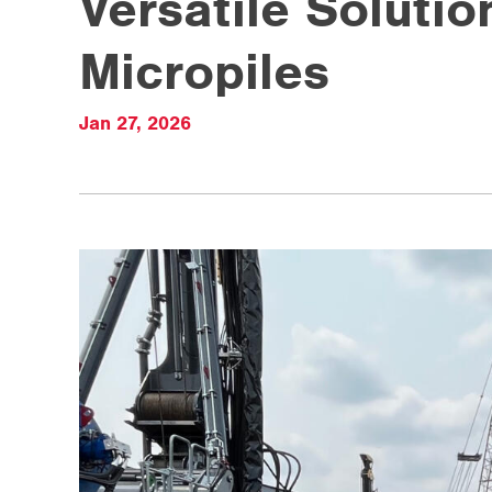
Versatile Soluti
Micropiles
Jan 27, 2026