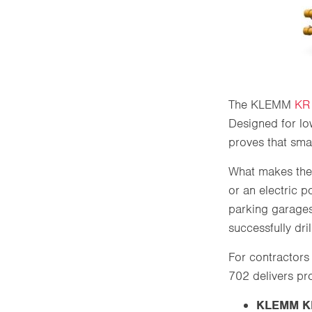
The KLEMM
KR
Designed for lo
proves that sm
What makes the 
or an electric 
parking garages
successfully dri
For contractors 
702 delivers pr
KLEMM KR