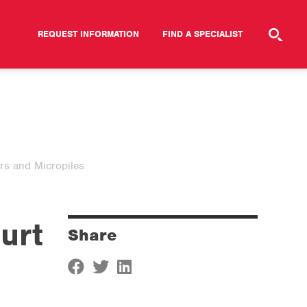
REQUEST INFORMATION
FIND A SPECIALIST
rs and Micropiles
urt
Share