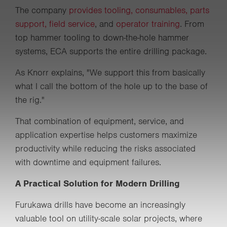
The company
provides tooling, consumables, parts
support, field service
, and
operator training
. From
top hammer tooling to down-the-hole hammer
systems, ECA supports the entire drilling package.
As Knorr explains, "We support this from basically
what I call the bottom of the hole up to the base of
the rig."
That combination of equipment, service, and
application expertise helps customers maximize
productivity while reducing the risks associated
with downtime and equipment failures.
A Practical Solution for Modern Drilling
Furukawa drills have become an increasingly
valuable tool on utility-scale solar projects, where