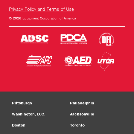
Privacy Policy and Terms of Use
© 2026 Equipment Corporation of America
Pittsburgh
Philadelphia
Washington, D.C.
Jacksonville
Boston
Toronto