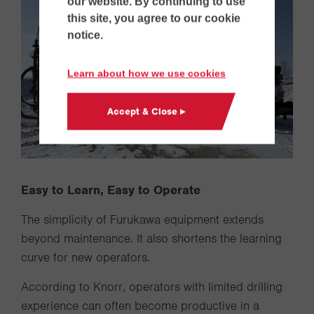
our website. By continuing to use
this site, you agree to our cookie
notice.
Learn about how we use cookies
Accept & Close ▸
Easy to Learn, Easy to Operate
The simplicity of Furukawa equipment extends
beyond maintenance. It also shortens the learning
curve for new operators.
According to Knorr, operators with limited drilling
experience can often become productive in a