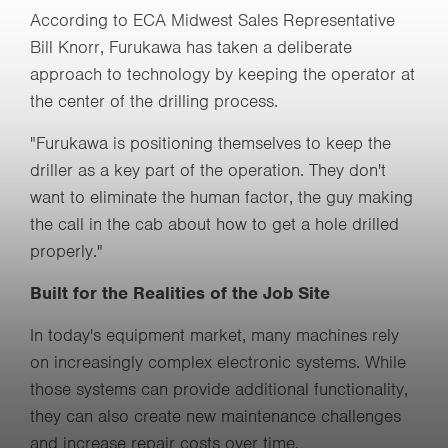
According to ECA Midwest Sales Representative
Bill Knorr, Furukawa has taken a deliberate
approach to technology by keeping the operator at
the center of the drilling process.
"Furukawa is positioning themselves to keep the
driller as a key part of the operation. They don't
want to eliminate the human factor, the guy making
the call in the cab about how to get a hole drilled
properly."
Built for the Realities of the Job Site
In today's equipment market, many machines rely
on increasingly complex electronic systems. While
those systems can provide additional functionality,
they can also create new maintenance challenges
and increase repair costs over time.