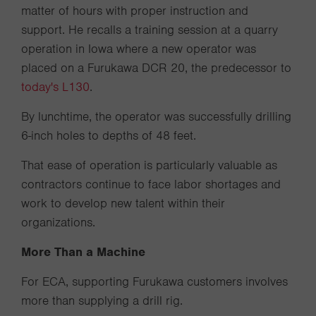
matter of hours with proper instruction and
support. He recalls a training session at a quarry
operation in Iowa where a new operator was
placed on a Furukawa DCR 20, the predecessor to
today's L130
.
By lunchtime, the operator was successfully drilling
6-inch holes to depths of 48 feet.
That ease of operation is particularly valuable as
contractors continue to face labor shortages and
work to develop new talent within their
organizations.
More Than a Machine
For ECA, supporting Furukawa customers involves
more than supplying a drill rig.