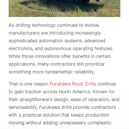
As drilling technology continues to evolve,
manufacturers are introducing increasingly
sophisticated automation systems, advanced
electronics, and autonomous operating features.
While those innovations offer benefits in certain
applications, many contractors still prioritize
something more fundamental: reliability.
That is one reason
Furukawa Rock Drills
continue
to gain traction across North America. Known for
their straightforward design, ease of operation, and
serviceability, Furukawa drills provide contractors
with a practical solution that keeps production
moving without adding unnecessary complexity.