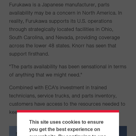
Furukawa is a Japanese manufacturer, parts
availability may be a concern in North America. In
reality, Furukawa supports its U.S. operations
through strategically located facilities in Ohio,
South Carolina, and Nevada, providing coverage
across the lower 48 states. Knorr has seen that
support firsthand.
"The parts availability has been sensational in terms
of anything that we might need."
Combined with ECA's investment in trained
technicians, service trucks, and parts inventory,
customers have access to the resources needed to
keep drilling operations productive.
This site uses cookies to ensure
you get the best experience on