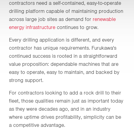
contractors need a self-contained, easy-to-operate
drilling platform capable of maintaining production
across large job sites as demand for
renewable
energy infrastructure
continues to grow.
Every drilling application is different, and every
contractor has unique requirements. Furukawa's
continued success is rooted in a straightforward
value proposition: dependable machines that are
easy to operate, easy to maintain, and backed by
strong support.
For contractors looking to add a rock drill to their
fleet, those qualities remain just as important today
as they were decades ago, and in an industry
where uptime drives profitability, simplicity can be
a competitive advantage.