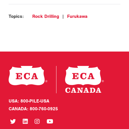
Topics:
Rock Drilling
|
Furukawa
USA: 800-PILE-USA
CANADA: 800-760-0925