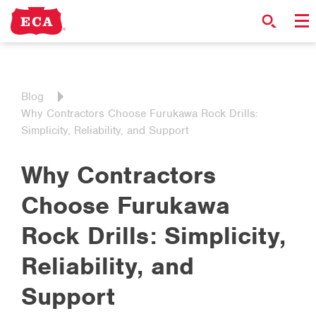
Blog
Why Contractors Choose Furukawa Rock Drills:
Simplicity, Reliability, and Support
Why Contractors
Choose Furukawa
Rock Drills: Simplicity,
Reliability, and
Support