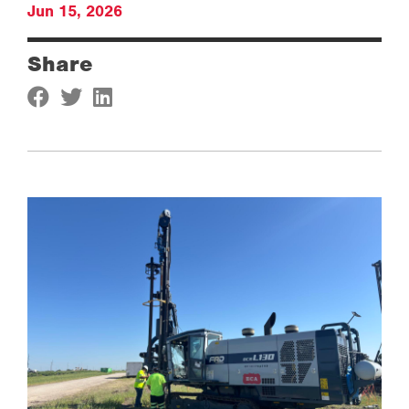
Jun 15, 2026
Share