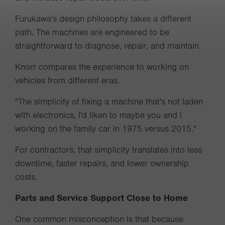
Furukawa's design philosophy takes a different
path. The machines are engineered to be
straightforward to diagnose, repair, and maintain.
Knorr compares the experience to working on
vehicles from different eras.
"The simplicity of fixing a machine that's not laden
with electronics, I'd liken to maybe you and I
working on the family car in 1975 versus 2015."
For contractors, that simplicity translates into less
downtime, faster repairs, and lower ownership
costs.
Parts and Service Support Close to Home
One common misconception is that because