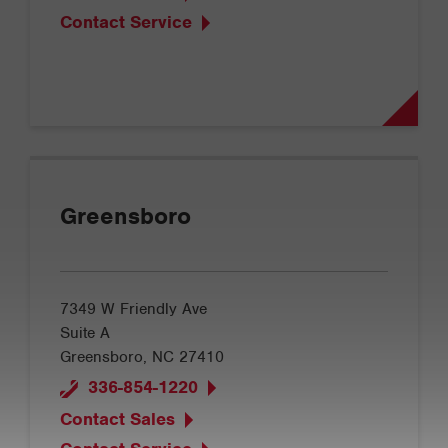
Contact Service
Greensboro
7349 W Friendly Ave
Suite A
Greensboro, NC 27410
336-854-1220
Contact Sales