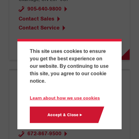
905-640-9800
Contact Sales
Contact Service
This site uses cookies to ensure
you get the best experience on
our website. By continuing to use
this site, you agree to our cookie
notice.
Vancouver
Learn about how we use cookies
Accept & Close ▸
13115 Lilley Dr
Maple Ridge, BC V2W 0G6
672-867-9500