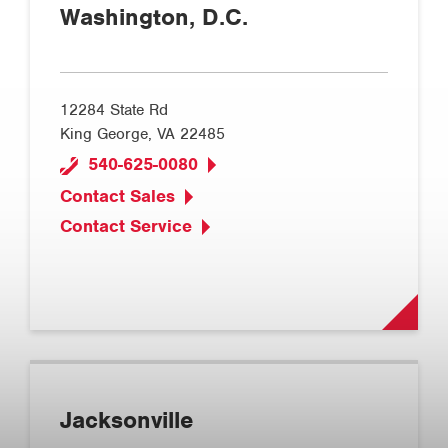
Washington, D.C.
12284 State Rd
King George, VA 22485
540-625-0080
Contact Sales
Contact Service
Jacksonville