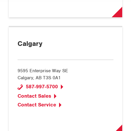
Calgary
9595 Enterprise Way SE
Calgary, AB T3S 0A1
587-997-5700
Contact Sales
Contact Service