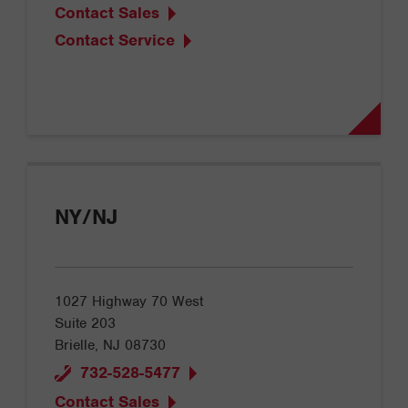
Contact Sales
Contact Service
NY/NJ
1027 Highway 70 West
Suite 203
Brielle, NJ 08730
732-528-5477
Contact Sales