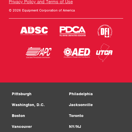
Privacy Policy and Terms of Use
© 2026 Equipment Corporation of America
Pittsburgh
Philadelphia
Washington, D.C.
Jacksonville
Boston
Toronto
Vancouver
NY/NJ