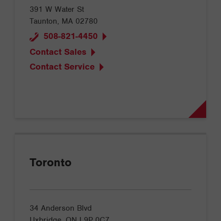
391 W Water St
Taunton, MA 02780
508-821-4450
Contact Sales
Contact Service
Toronto
34 Anderson Blvd
Uxbridge, ON L9P 0C7