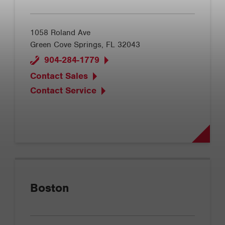
1058 Roland Ave
Green Cove Springs, FL 32043
904-284-1779
Contact Sales
Contact Service
Boston