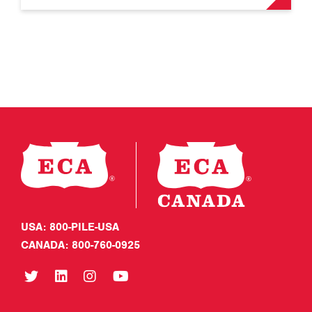
USA: 800-PILE-USA
CANADA: 800-760-0925