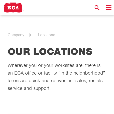
Company
Locations
OUR LOCATIONS
Wherever you or your worksites are, there is
an ECA office or facility “in the neighborhood”
to ensure quick and convenient sales, rentals,
service and support.