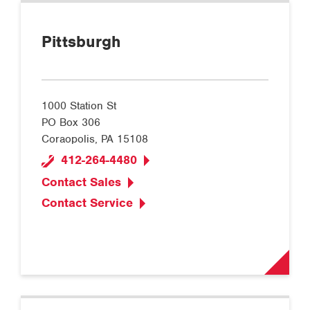
Pittsburgh
1000 Station St
PO Box 306
Coraopolis, PA 15108
412-264-4480
Contact Sales
Contact Service