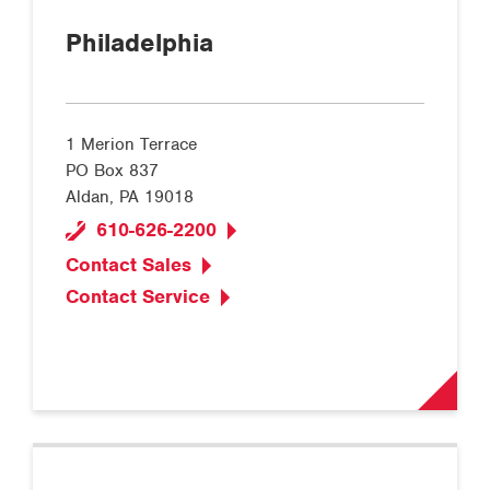
Philadelphia
1 Merion Terrace
PO Box 837
Aldan, PA 19018
610-626-2200
Contact Sales
Contact Service