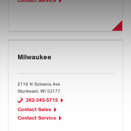
Contact Service
Milwaukee
2118 N Sylvania Ave
Sturtevant, WI 53177
262-345-5715
Contact Sales
Contact Service