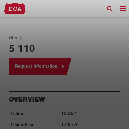
Olin
|
5 110
Request Information
OVERVIEW
Output
120/92
Piston Face
1100/76