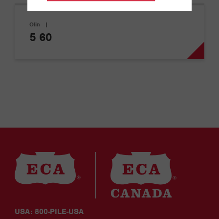
Olin
|
5 60
USA: 800-PILE-USA