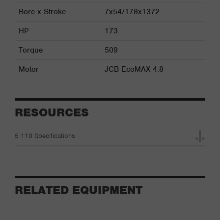
Bore x Stroke
7x54/178x1372
HP
173
Torque
509
Motor
JCB EcoMAX 4.8
RESOURCES
5 110 Specifications
RELATED EQUIPMENT