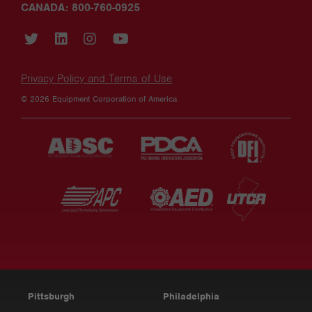
CANADA: 800-760-0925
Privacy Policy and Terms of Use
© 2026 Equipment Corporation of America
Pittsburgh
Philadelphia