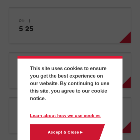
Olin
|
5 25
Olin
|
This site uses cookies to ensure
5 30
you get the best experience on
our website. By continuing to use
this site, you agree to our cookie
notice.
Olin
|
Learn about how we use cookies
5 45
Accept & Close ▸