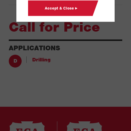
Accept & Close ▸
Call for Price
APPLICATIONS
Drilling