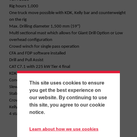
Rig hours 1,000
One truck move possible with KDK, Kelly bar and counterweight
on the rig
Max. Drilling diameter 1,500 mm (59")
Multi sectional mast which allows for Giant Drill Option or Low
overhead configuration
Crowd winch for single pass operation
CFA and FDP software installed
Drill and Pull Assist
CAT C7.1 with 225 kW Tier 4 final
KDK 235S with 173,000 lbf-ft
Concrete lines
This site uses cookies to ensure
Slew angle limiter
you get the best experience on
Stability plus
our website. By continuing to use
Crowd plus
this site, you agree to our cookie
Kelly transport support
notice.
4 stage 40m (131') Kelly bar
Learn about how we use cookies