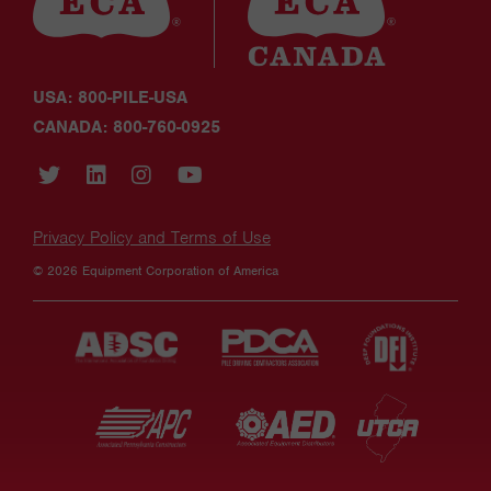
USA: 800-PILE-USA
CANADA: 800-760-0925
Privacy Policy and Terms of Use
© 2026 Equipment Corporation of America