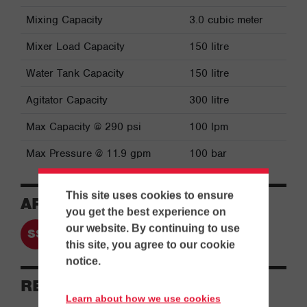
Mixing Capacity
3.0 cubic meter
Mixer Load Capacity
150 litre
Water Tank Capacity
150 litre
Agitator Capacity
300 litre
Max Capacity @ 290 psi
100 lpm
Max Pressure @ 11.9 gpm
100 bar
This site uses cookies to ensure
APPLICATIONS
you get the best experience on
our website. By continuing to use
Separation & Slurry Handling
this site, you agree to our cookie
notice.
RESOURCES
Learn about how we use cookies