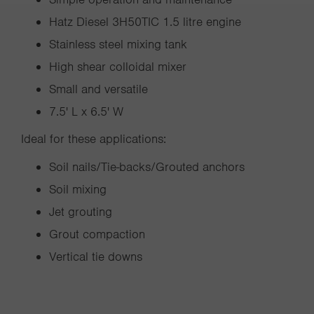
Hatz Diesel 3H50TIC 1.5 litre engine
Stainless steel mixing tank
High shear colloidal mixer
Small and versatile
7.5' L x 6.5' W
Ideal for these applications:
Soil nails/Tie-backs/Grouted anchors
Soil mixing
Jet grouting
Grout compaction
Vertical tie downs