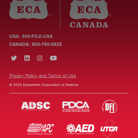
USA: 800-PILE-USA
CANADA: 800-760-0925
Privacy Policy and Terms of Use
© 2026 Equipment Corporation of America