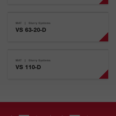
MAT
|
Slurry Systems
VS 63-20-D
MAT
|
Slurry Systems
VS 110-D