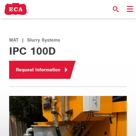
MAT
|
Slurry Systems
IPC 100D
Request Information