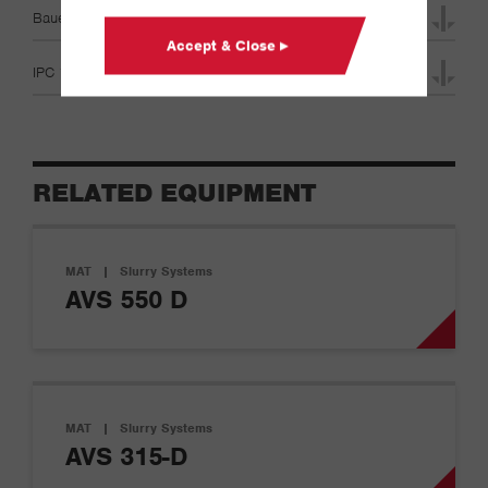
Bauer MAT Product Range Specifications
Accept & Close ▸
IPC 100D Specifications
RELATED EQUIPMENT
MAT
|
Slurry Systems
AVS 550 D
MAT
|
Slurry Systems
AVS 315-D