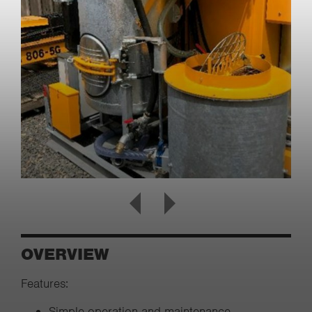
OVERVIEW
Features:
Simple operation and maintenance