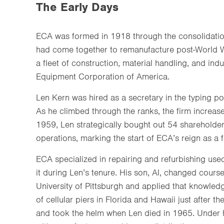
The Early Days
ECA was formed in 1918 through the consolidatio
had come together to remanufacture post-World W
a fleet of construction, material handling, and ind
Equipment Corporation of America.
Len Kern was hired as a secretary in the typing poo
As he climbed through the ranks, the firm increase
1959, Len strategically bought out 54 shareholder
operations, marking the start of ECA’s reign as a
ECA specialized in repairing and refurbishing use
it during Len’s tenure. His son, Al, changed course
University of Pittsburgh and applied that knowle
of cellular piers in Florida and Hawaii just after
and took the helm when Len died in 1965. Under hi