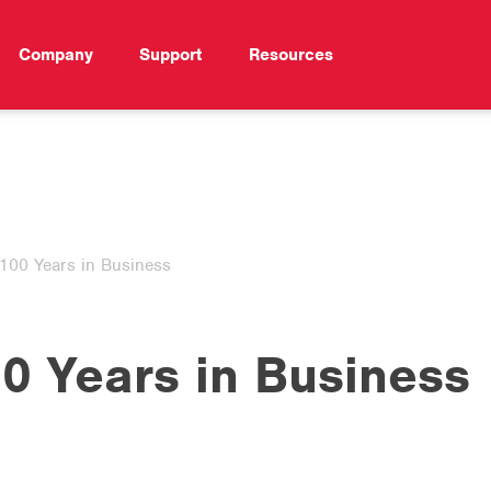
Company
Support
Resources
100 Years in Business
0 Years in Business