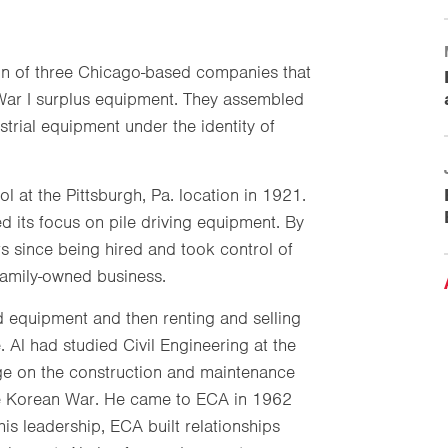
n of three Chicago-based companies that
ar I surplus equipment. They assembled
ustrial equipment under the identity of
l at the Pittsburgh, Pa. location in 1921.
d its focus on pile driving equipment. By
s since being hired and took control of
 family-owned business.
d equipment and then renting and selling
. Al had studied Civil Engineering at the
dge on the construction and maintenance
 the Korean War. He came to ECA in 1962
s leadership, ECA built relationships