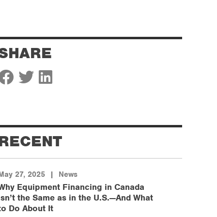
SHARE
RECENT
May 27, 2025
|
News
Why Equipment Financing in Canada
Isn’t the Same as in the U.S.—And What
to Do About It