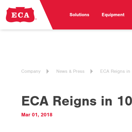
Solutions
Equipment
Company
News & Press
ECA Reigns in 
ECA Reigns in 10
Mar 01, 2018