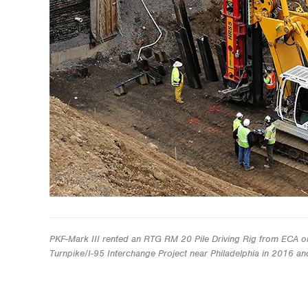
PKF-Mark III rented an RTG RM 20 Pile Driving Rig from ECA o
Turnpike/I-95 Interchange Project near Philadelphia in 2016 a