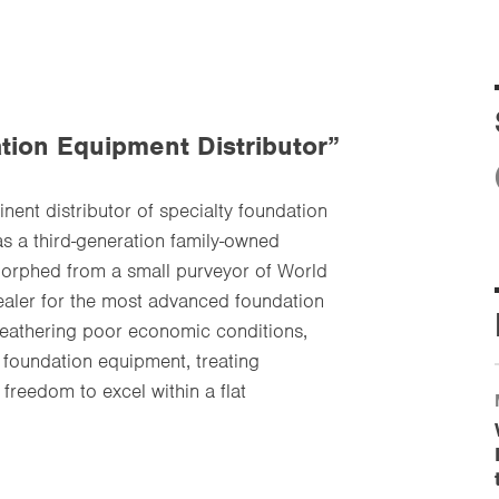
tion Equipment Distributor”
ent distributor of specialty foundation
as a third-generation family-owned
 morphed from a small purveyor of World
dealer for the most advanced foundation
weathering poor economic conditions,
 foundation equipment, treating
freedom to excel within a flat