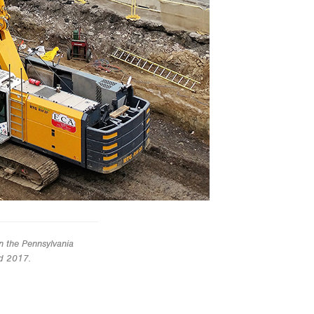
n the Pennsylvania
nd 2017.