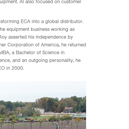
quipment. Al also focused on customer
nsforming ECA into a global distributor.
 the equipment business working as
 Roy asserted his independence by
iner Corporation of America, he returned
MBA, a Bachelor of Science in
ence, and an outgoing personality, he
EO in 2000.