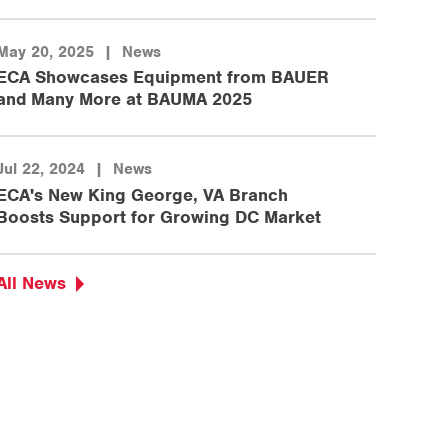
May 20, 2025
|
News
ECA Showcases Equipment from BAUER
and Many More at BAUMA 2025
Jul 22, 2024
|
News
ECA's New King George, VA Branch
Boosts Support for Growing DC Market
All News