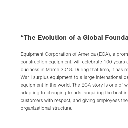
“The Evolution of a Global Founda
Equipment Corporation of America (ECA), a promin
construction equipment, will celebrate 100 years 
business in March 2018. During that time, it has
War I surplus equipment to a large international 
equipment in the world. The ECA story is one of 
adapting to changing trends, acquiring the best in
customers with respect, and giving employees the 
organizational structure.