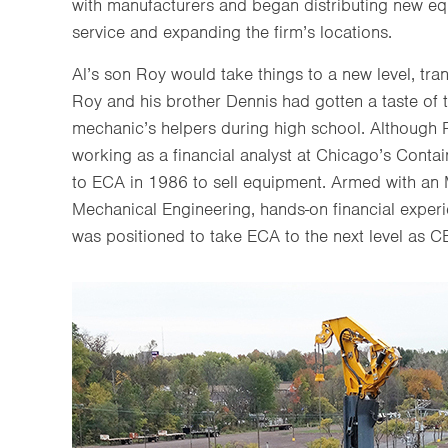
with manufacturers and began distributing new e
service and expanding the firm’s locations.
Al’s son Roy would take things to a new level, tra
Roy and his brother Dennis had gotten a taste of
mechanic’s helpers during high school. Although
working as a financial analyst at Chicago’s Conta
to ECA in 1986 to sell equipment. Armed with an 
Mechanical Engineering, hands-on financial experi
was positioned to take ECA to the next level as C