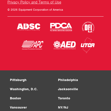
Privacy Policy and Terms of Use
© 2026 Equipment Corporation of America
Pittsburgh
Philadelphia
Washington, D.C.
Jacksonville
Boston
Toronto
Vancouver
NY/NJ