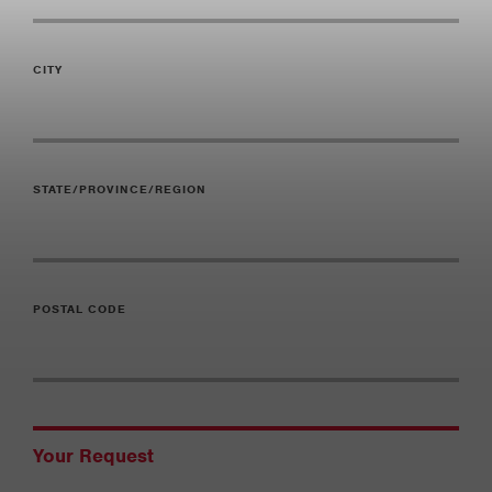
CITY
STATE/PROVINCE/REGION
POSTAL CODE
Your Request