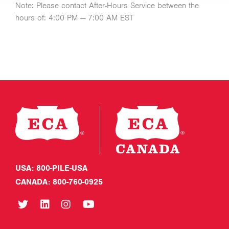
Note: Please contact After-Hours Service between the
hours of: 4:00 PM — 7:00 AM EST
USA: 800-PILE-USA
CANADA: 800-760-0925