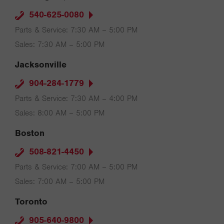
540-625-0080
Parts & Service: 7:30 AM – 5:00 PM
Sales: 7:30 AM – 5:00 PM
Jacksonville
904-284-1779
Parts & Service: 7:30 AM – 4:00 PM
Sales: 8:00 AM – 5:00 PM
Boston
508-821-4450
Parts & Service: 7:00 AM – 5:00 PM
Sales: 7:00 AM – 5:00 PM
Toronto
905-640-9800