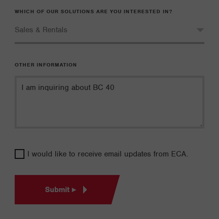
WHICH OF OUR SOLUTIONS ARE YOU INTERESTED IN?
OTHER INFORMATION
I would like to receive email updates from ECA.
Submit ▸