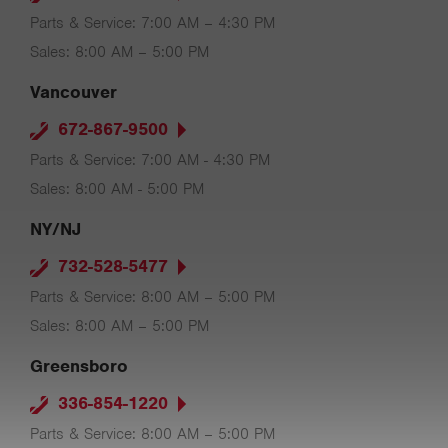
Parts & Service: 7:00 AM – 4:30 PM
Sales: 8:00 AM – 5:00 PM
Vancouver
672-867-9500
Parts & Service: 7:00 AM - 4:30 PM
Sales: 8:00 AM - 5:00 PM
NY/NJ
732-528-5477
Parts & Service: 8:00 AM – 5:00 PM
Sales: 8:00 AM – 5:00 PM
Greensboro
336-854-1220
Parts & Service: 8:00 AM – 5:00 PM