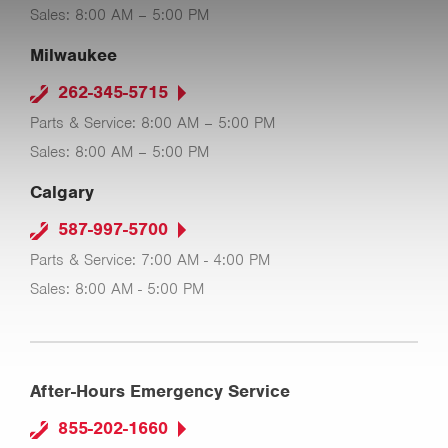
Sales: 8:00 AM – 5:00 PM
Milwaukee
262-345-5715
Parts & Service: 8:00 AM – 5:00 PM
Sales: 8:00 AM – 5:00 PM
Calgary
587-997-5700
Parts & Service: 7:00 AM - 4:00 PM
Sales: 8:00 AM - 5:00 PM
After-Hours Emergency Service
855-202-1660