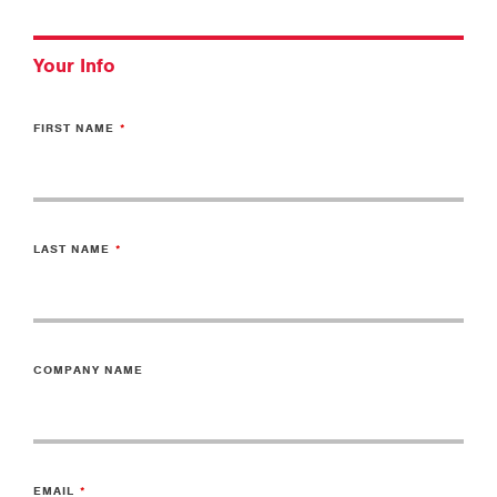
Your Info
FIRST NAME
LAST NAME
COMPANY NAME
EMAIL