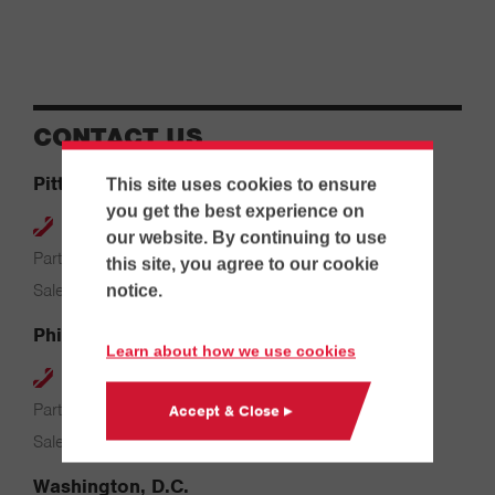
CONTACT US
Pittsburgh
This site uses cookies to ensure
you get the best experience on
412-264-4480
our website. By continuing to use
Parts & Service: 7:00 AM – 4:00 PM
this site, you agree to our cookie
Sales: 8:00 AM – 5:00 PM
notice.
Philadelphia
Learn about how we use cookies
610-626-2200
Parts & Service: 7:00 AM – 3:30 PM
Accept & Close ▸
Sales: 8:00 AM – 5:00 PM
Washington, D.C.