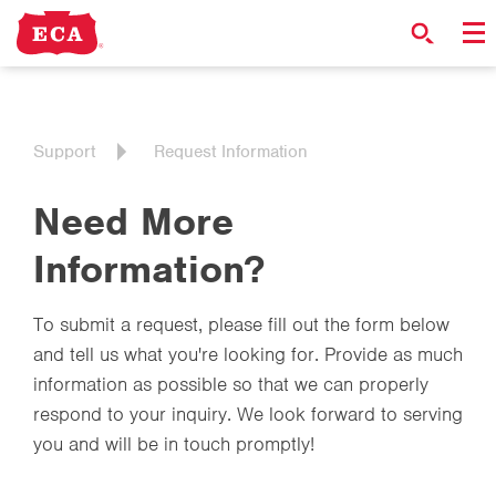
Support
Request Information
Need More
Information?
To submit a request, please fill out the form below
and tell us what you're looking for. Provide as much
information as possible so that we can properly
respond to your inquiry. We look forward to serving
you and will be in touch promptly!