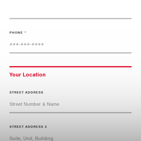
PHONE
Your Location
STREET ADDRESS
STREET ADDRESS 2