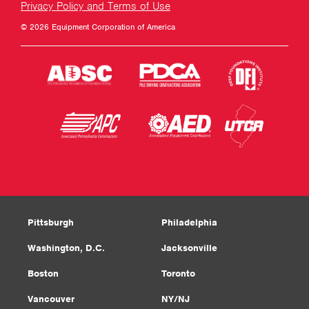
Privacy Policy and Terms of Use
© 2026 Equipment Corporation of America
Pittsburgh
Philadelphia
Washington, D.C.
Jacksonville
Boston
Toronto
Vancouver
NY/NJ