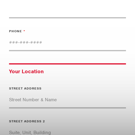
PHONE
Your Location
STREET ADDRESS
STREET ADDRESS 2