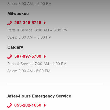
Sales: 8:00 AM – 5:00 PM
Milwaukee
262-345-5715
Parts & Service: 8:00 AM – 5:00 PM
Sales: 8:00 AM – 5:00 PM
Calgary
587-997-5700
Parts & Service: 7:00 AM - 4:00 PM
Sales: 8:00 AM - 5:00 PM
After-Hours Emergency Service
855-202-1660