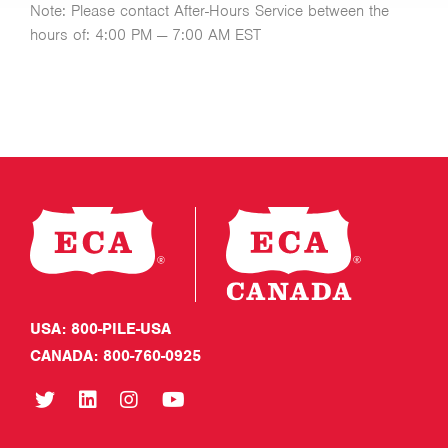
Note: Please contact After-Hours Service between the
hours of: 4:00 PM — 7:00 AM EST
USA: 800-PILE-USA
CANADA: 800-760-0925