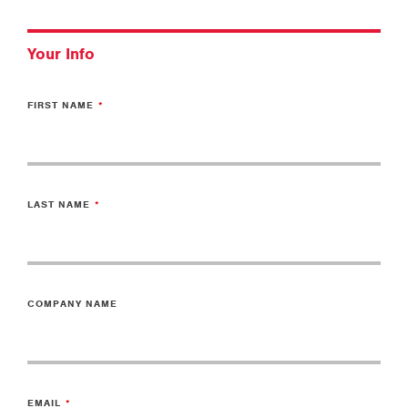
Your Info
FIRST NAME
LAST NAME
COMPANY NAME
EMAIL