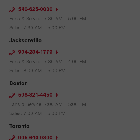
540-625-0080
Parts & Service: 7:30 AM – 5:00 PM
Sales: 7:30 AM – 5:00 PM
Jacksonville
904-284-1779
Parts & Service: 7:30 AM – 4:00 PM
Sales: 8:00 AM – 5:00 PM
Boston
508-821-4450
Parts & Service: 7:00 AM – 5:00 PM
Sales: 7:00 AM – 5:00 PM
Toronto
905-640-9800