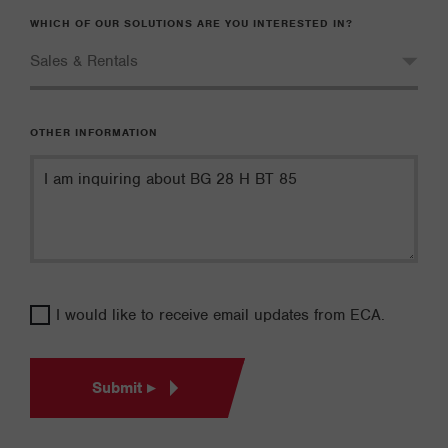
WHICH OF OUR SOLUTIONS ARE YOU INTERESTED IN?
OTHER INFORMATION
I would like to receive email updates from ECA.
Submit ▸