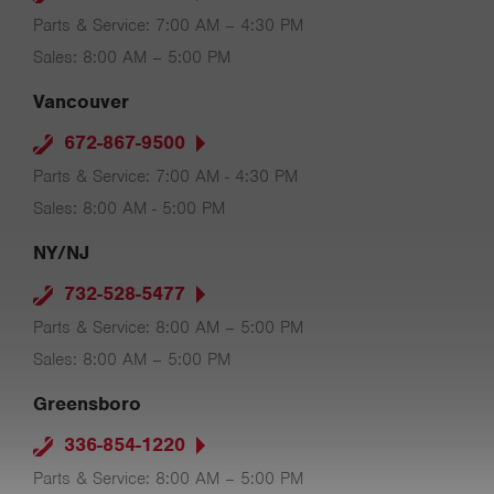
Parts & Service: 7:00 AM – 4:30 PM
Sales: 8:00 AM – 5:00 PM
Vancouver
672-867-9500
Parts & Service: 7:00 AM - 4:30 PM
Sales: 8:00 AM - 5:00 PM
NY/NJ
732-528-5477
Parts & Service: 8:00 AM – 5:00 PM
Sales: 8:00 AM – 5:00 PM
Greensboro
336-854-1220
Parts & Service: 8:00 AM – 5:00 PM