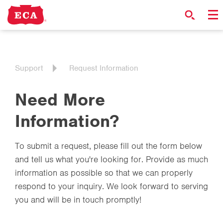
Support
Request Information
Need More
Information?
To submit a request, please fill out the form below
and tell us what you're looking for. Provide as much
information as possible so that we can properly
respond to your inquiry. We look forward to serving
you and will be in touch promptly!