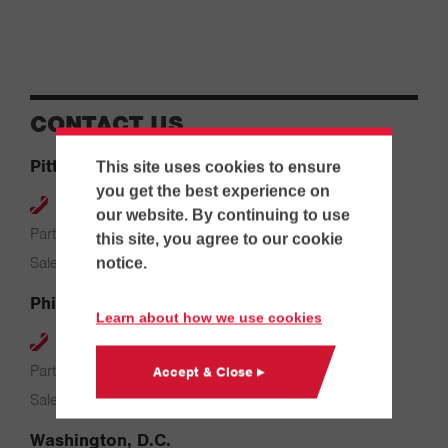
CONTACT US
Pittsburgh
This site uses cookies to ensure
you get the best experience on
412-264-4480
our website. By continuing to use
Parts & Service: 7:00 AM – 4:00 PM
this site, you agree to our cookie
Sales: 8:00 AM – 5:00 PM
notice.
Philadelphia
Learn about how we use cookies
610-626-2200
Parts & Service: 7:00 AM – 3:30 PM
Accept & Close ▸
Sales: 8:00 AM – 5:00 PM
Washington, D.C.