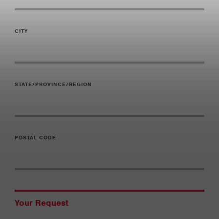
CITY
STATE/PROVINCE/REGION
POSTAL CODE
Your Request