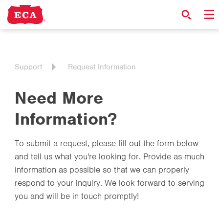
Support
Request Information
Need More
Information?
To submit a request, please fill out the form below
and tell us what you're looking for. Provide as much
information as possible so that we can properly
respond to your inquiry. We look forward to serving
you and will be in touch promptly!