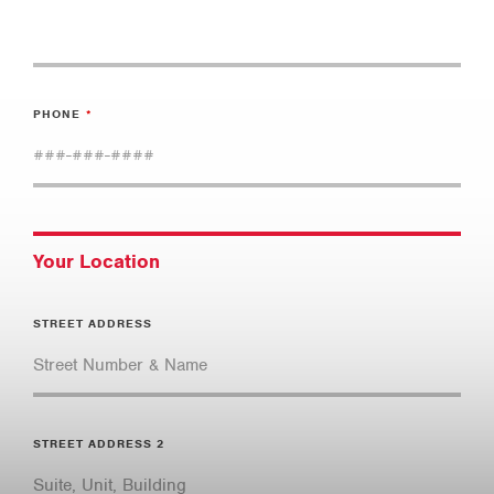
PHONE
Your Location
STREET ADDRESS
STREET ADDRESS 2