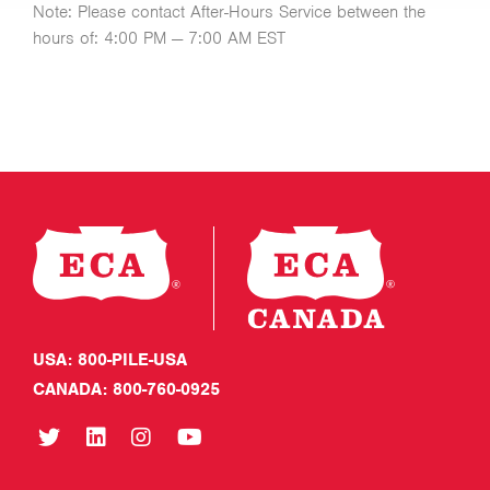
Note: Please contact After-Hours Service between the
hours of: 4:00 PM — 7:00 AM EST
USA: 800-PILE-USA
CANADA: 800-760-0925