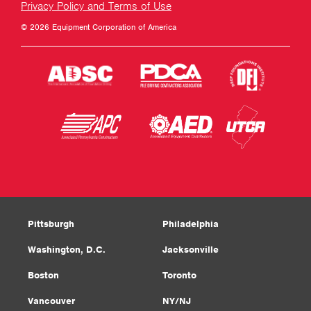
Privacy Policy and Terms of Use
© 2026 Equipment Corporation of America
Pittsburgh
Philadelphia
Washington, D.C.
Jacksonville
Boston
Toronto
Vancouver
NY/NJ