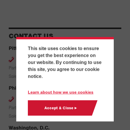
CONTACT US
Pittsburgh
This site uses cookies to ensure
you get the best experience on
412-264-4480
our website. By continuing to use
Parts & Service: 7:00 AM – 4:00 PM
this site, you agree to our cookie
Sales: 8:00 AM – 5:00 PM
notice.
Philadelphia
Learn about how we use cookies
610-626-2200
Parts & Service: 7:00 AM – 3:30 PM
Accept & Close ▸
Sales: 8:00 AM – 5:00 PM
Washington, D.C.