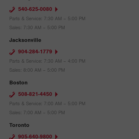
540-625-0080
Parts & Service: 7:30 AM – 5:00 PM
Sales: 7:30 AM – 5:00 PM
Jacksonville
904-284-1779
Parts & Service: 7:30 AM – 4:00 PM
Sales: 8:00 AM – 5:00 PM
Boston
508-821-4450
Parts & Service: 7:00 AM – 5:00 PM
Sales: 7:00 AM – 5:00 PM
Toronto
905-640-9800