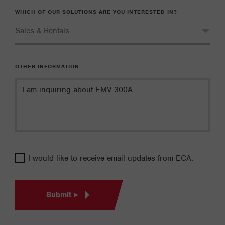
WHICH OF OUR SOLUTIONS ARE YOU INTERESTED IN?
OTHER INFORMATION
I would like to receive email updates from ECA.
Submit ▸