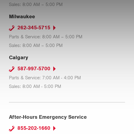
Sales: 8:00 AM – 5:00 PM
Milwaukee
262-345-5715
Parts & Service: 8:00 AM – 5:00 PM
Sales: 8:00 AM – 5:00 PM
Calgary
587-997-5700
Parts & Service: 7:00 AM - 4:00 PM
Sales: 8:00 AM - 5:00 PM
After-Hours Emergency Service
855-202-1660