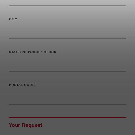
CITY
STATE/PROVINCE/REGION
POSTAL CODE
Your Request