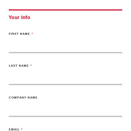
Your Info
FIRST NAME
LAST NAME
COMPANY NAME
EMAIL