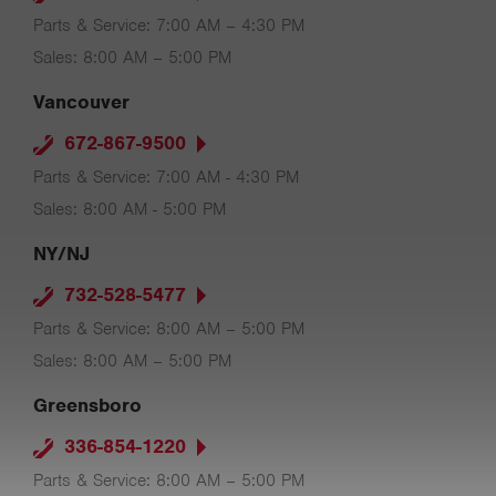
Parts & Service: 7:00 AM – 4:30 PM
Sales: 8:00 AM – 5:00 PM
Vancouver
672-867-9500
Parts & Service: 7:00 AM - 4:30 PM
Sales: 8:00 AM - 5:00 PM
NY/NJ
732-528-5477
Parts & Service: 8:00 AM – 5:00 PM
Sales: 8:00 AM – 5:00 PM
Greensboro
336-854-1220
Parts & Service: 8:00 AM – 5:00 PM