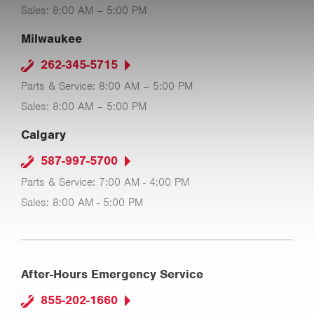
Sales: 8:00 AM – 5:00 PM
Milwaukee
262-345-5715
Parts & Service: 8:00 AM – 5:00 PM
Sales: 8:00 AM – 5:00 PM
Calgary
587-997-5700
Parts & Service: 7:00 AM - 4:00 PM
Sales: 8:00 AM - 5:00 PM
After-Hours Emergency Service
855-202-1660