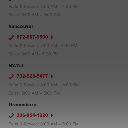
Parts & Service: 7:00 AM – 4:30 PM
Sales: 8:00 AM – 5:00 PM
Vancouver
672-867-9500
Parts & Service: 7:00 AM - 4:30 PM
Sales: 8:00 AM - 5:00 PM
NY/NJ
732-528-5477
Parts & Service: 8:00 AM – 5:00 PM
Sales: 8:00 AM – 5:00 PM
Greensboro
336-854-1220
Parts & Service: 8:00 AM – 5:00 PM