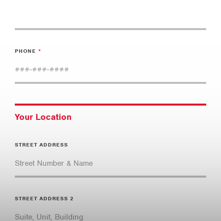
PHONE
Your Location
STREET ADDRESS
STREET ADDRESS 2