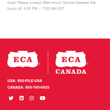
Note: Please contact After-Hours Service between the
hours of: 4:00 PM — 7:00 AM EST
USA: 800-PILE-USA
CANADA: 800-760-0925