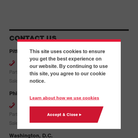
CONTACT US
Pittsburgh
This site uses cookies to ensure
you get the best experience on
412-264-4480
our website. By continuing to use
Parts & Service: 7:00 AM – 4:00 PM
this site, you agree to our cookie
Sales: 8:00 AM – 5:00 PM
notice.
Philadelphia
Learn about how we use cookies
610-626-2200
Parts & Service: 7:00 AM – 3:30 PM
Accept & Close ▸
Sales: 8:00 AM – 5:00 PM
Washington, D.C.