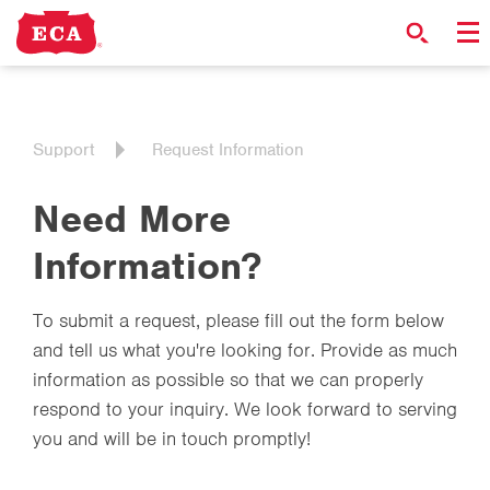
Support
Request Information
Need More
Information?
To submit a request, please fill out the form below
and tell us what you're looking for. Provide as much
information as possible so that we can properly
respond to your inquiry. We look forward to serving
you and will be in touch promptly!