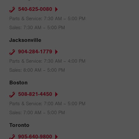
540-625-0080
Parts & Service: 7:30 AM – 5:00 PM
Sales: 7:30 AM – 5:00 PM
Jacksonville
904-284-1779
Parts & Service: 7:30 AM – 4:00 PM
Sales: 8:00 AM – 5:00 PM
Boston
508-821-4450
Parts & Service: 7:00 AM – 5:00 PM
Sales: 7:00 AM – 5:00 PM
Toronto
905-640-9800