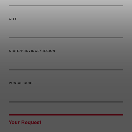
CITY
STATE/PROVINCE/REGION
POSTAL CODE
Your Request