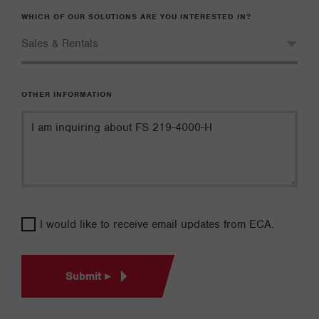
WHICH OF OUR SOLUTIONS ARE YOU INTERESTED IN?
OTHER INFORMATION
I would like to receive email updates from ECA.
Submit ▸