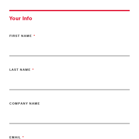
Your Info
FIRST NAME
LAST NAME
COMPANY NAME
EMAIL