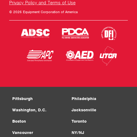
Privacy Policy and Terms of Use
© 2026 Equipment Corporation of America
Pittsburgh
Philadelphia
Washington, D.C.
Jacksonville
Boston
Toronto
Vancouver
NY/NJ