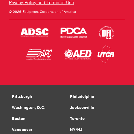
Privacy Policy and Terms of Use
© 2026 Equipment Corporation of America
Pittsburgh
Philadelphia
Washington, D.C.
Jacksonville
Boston
Toronto
Vancouver
NY/NJ