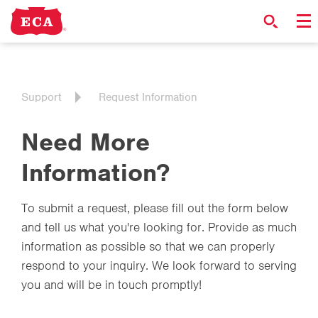
Support
Request Information
Need More
Information?
To submit a request, please fill out the form below
and tell us what you're looking for. Provide as much
information as possible so that we can properly
respond to your inquiry. We look forward to serving
you and will be in touch promptly!