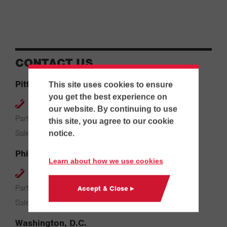
CONTACT US
Pittsburgh
This site uses cookies to ensure
you get the best experience on
412-264-4480
our website. By continuing to use
Parts & Service: 7:00 AM – 4:00 PM
this site, you agree to our cookie
Sales: 8:00 AM – 5:00 PM
notice.
Philadelphia
Learn about how we use cookies
610-626-2200
Parts & Service: 7:00 AM – 3:30 PM
Accept & Close ▸
Sales: 8:00 AM – 5:00 PM
Washington, D.C.