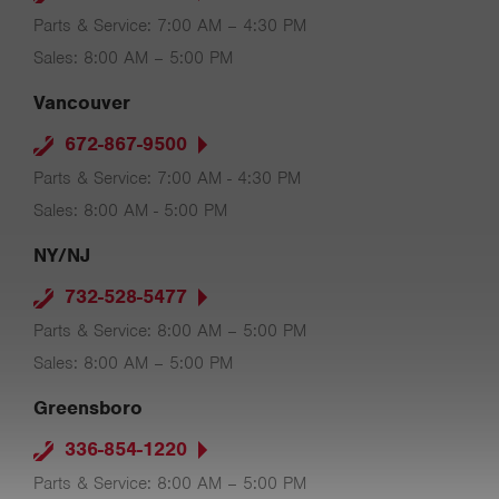
Parts & Service: 7:00 AM – 4:30 PM
Sales: 8:00 AM – 5:00 PM
Vancouver
672-867-9500
Parts & Service: 7:00 AM - 4:30 PM
Sales: 8:00 AM - 5:00 PM
NY/NJ
732-528-5477
Parts & Service: 8:00 AM – 5:00 PM
Sales: 8:00 AM – 5:00 PM
Greensboro
336-854-1220
Parts & Service: 8:00 AM – 5:00 PM