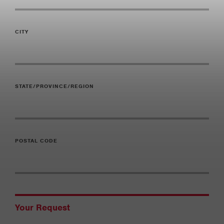
CITY
STATE/PROVINCE/REGION
POSTAL CODE
Your Request