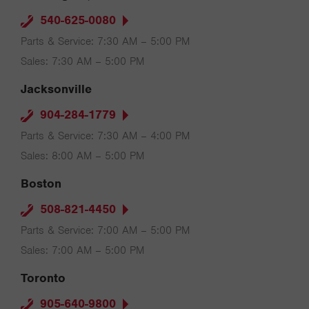
540-625-0080
Parts & Service: 7:30 AM – 5:00 PM
Sales: 7:30 AM – 5:00 PM
Jacksonville
904-284-1779
Parts & Service: 7:30 AM – 4:00 PM
Sales: 8:00 AM – 5:00 PM
Boston
508-821-4450
Parts & Service: 7:00 AM – 5:00 PM
Sales: 7:00 AM – 5:00 PM
Toronto
905-640-9800