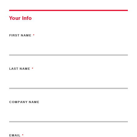
Your Info
FIRST NAME
LAST NAME
COMPANY NAME
EMAIL