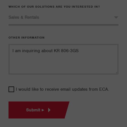
WHICH OF OUR SOLUTIONS ARE YOU INTERESTED IN?
OTHER INFORMATION
I would like to receive email updates from ECA.
Submit ▸