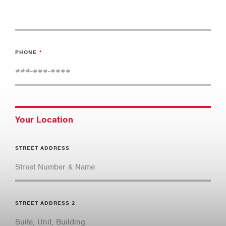
PHONE
Your Location
STREET ADDRESS
STREET ADDRESS 2