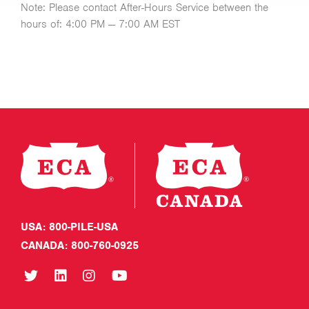
Note: Please contact After-Hours Service between the
hours of: 4:00 PM — 7:00 AM EST
USA: 800-PILE-USA
CANADA: 800-760-0925