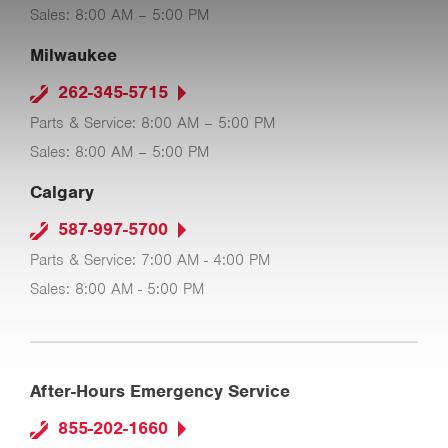
Sales: 8:00 AM – 5:00 PM
Milwaukee
262-345-5715
Parts & Service: 8:00 AM – 5:00 PM
Sales: 8:00 AM – 5:00 PM
Calgary
587-997-5700
Parts & Service: 7:00 AM - 4:00 PM
Sales: 8:00 AM - 5:00 PM
After-Hours Emergency Service
855-202-1660