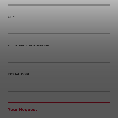
CITY
STATE/PROVINCE/REGION
POSTAL CODE
Your Request