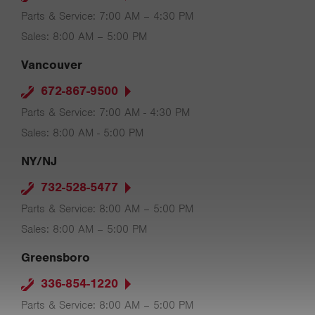
Parts & Service: 7:00 AM – 4:30 PM
Sales: 8:00 AM – 5:00 PM
Vancouver
672-867-9500
Parts & Service: 7:00 AM - 4:30 PM
Sales: 8:00 AM - 5:00 PM
NY/NJ
732-528-5477
Parts & Service: 8:00 AM – 5:00 PM
Sales: 8:00 AM – 5:00 PM
Greensboro
336-854-1220
Parts & Service: 8:00 AM – 5:00 PM