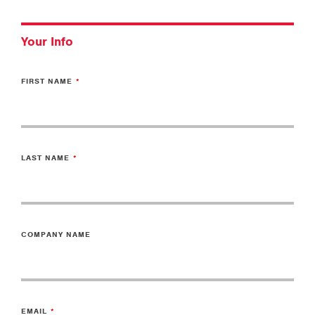
Your Info
FIRST NAME
LAST NAME
COMPANY NAME
EMAIL