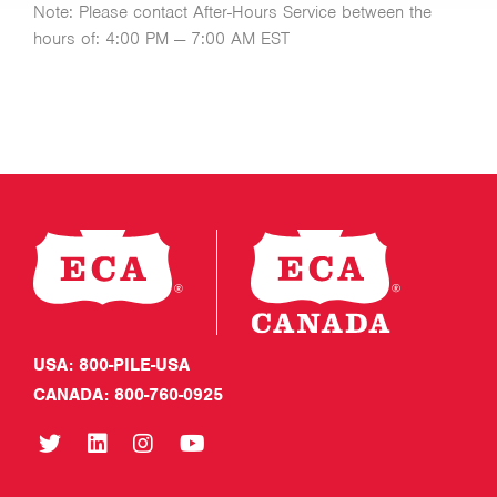
Note: Please contact After-Hours Service between the
hours of: 4:00 PM — 7:00 AM EST
USA: 800-PILE-USA
CANADA: 800-760-0925