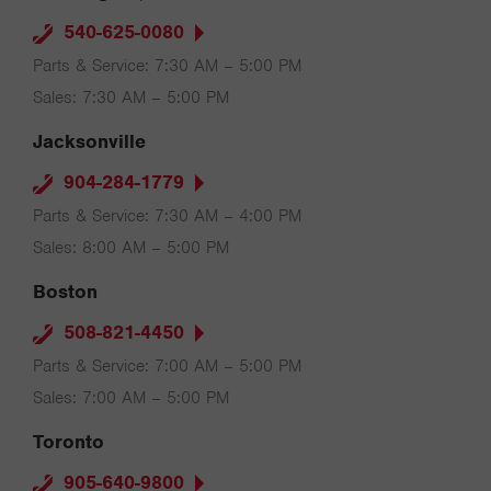
540-625-0080
Parts & Service: 7:30 AM – 5:00 PM
Sales: 7:30 AM – 5:00 PM
Jacksonville
904-284-1779
Parts & Service: 7:30 AM – 4:00 PM
Sales: 8:00 AM – 5:00 PM
Boston
508-821-4450
Parts & Service: 7:00 AM – 5:00 PM
Sales: 7:00 AM – 5:00 PM
Toronto
905-640-9800