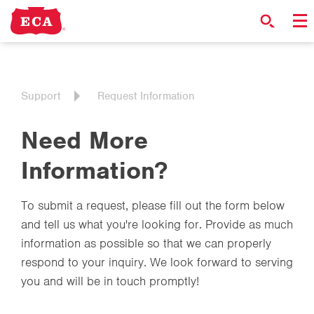
Support
Request Information
Need More
Information?
To submit a request, please fill out the form below
and tell us what you're looking for. Provide as much
information as possible so that we can properly
respond to your inquiry. We look forward to serving
you and will be in touch promptly!