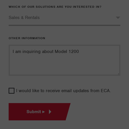
WHICH OF OUR SOLUTIONS ARE YOU INTERESTED IN?
OTHER INFORMATION
I would like to receive email updates from ECA.
Submit ▸