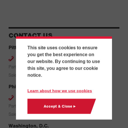
CONTACT US
Pittsburgh
This site uses cookies to ensure
you get the best experience on
412-264-4480
our website. By continuing to use
Parts & Service: 7:00 AM – 4:00 PM
this site, you agree to our cookie
Sales: 8:00 AM – 5:00 PM
notice.
Philadelphia
Learn about how we use cookies
610-626-2200
Parts & Service: 7:00 AM – 3:30 PM
Accept & Close ▸
Sales: 8:00 AM – 5:00 PM
Washington, D.C.