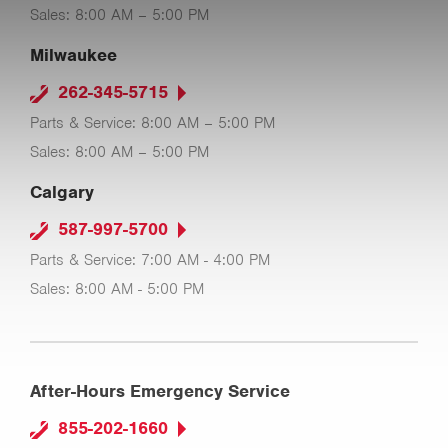
Sales: 8:00 AM – 5:00 PM
Milwaukee
262-345-5715
Parts & Service: 8:00 AM – 5:00 PM
Sales: 8:00 AM – 5:00 PM
Calgary
587-997-5700
Parts & Service: 7:00 AM - 4:00 PM
Sales: 8:00 AM - 5:00 PM
After-Hours Emergency Service
855-202-1660