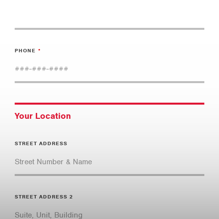
PHONE
Your Location
STREET ADDRESS
STREET ADDRESS 2