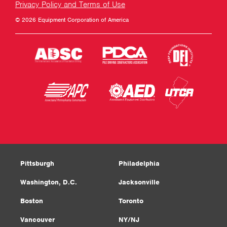
Privacy Policy and Terms of Use
© 2026 Equipment Corporation of America
Pittsburgh
Philadelphia
Washington, D.C.
Jacksonville
Boston
Toronto
Vancouver
NY/NJ