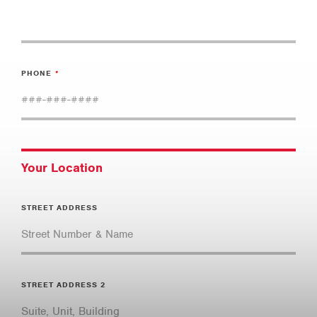
PHONE
Your Location
STREET ADDRESS
STREET ADDRESS 2