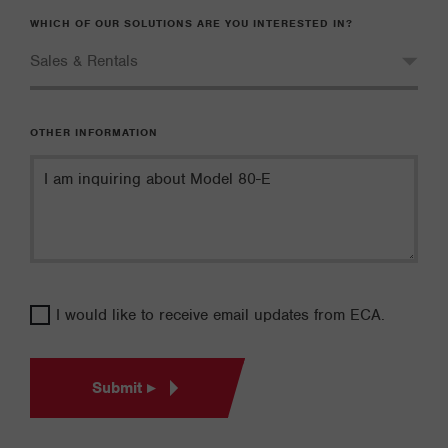
WHICH OF OUR SOLUTIONS ARE YOU INTERESTED IN?
OTHER INFORMATION
I would like to receive email updates from ECA.
Submit ▸