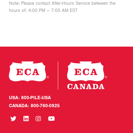
Note: Please contact After-Hours Service between the
hours of: 4:00 PM — 7:00 AM EST
USA: 800-PILE-USA
CANADA: 800-760-0925