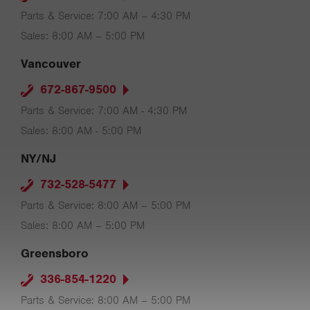
Parts & Service: 7:00 AM – 4:30 PM
Sales: 8:00 AM – 5:00 PM
Vancouver
672-867-9500
Parts & Service: 7:00 AM - 4:30 PM
Sales: 8:00 AM - 5:00 PM
NY/NJ
732-528-5477
Parts & Service: 8:00 AM – 5:00 PM
Sales: 8:00 AM – 5:00 PM
Greensboro
336-854-1220
Parts & Service: 8:00 AM – 5:00 PM