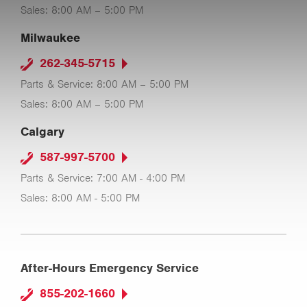
Sales: 8:00 AM – 5:00 PM
Milwaukee
262-345-5715
Parts & Service: 8:00 AM – 5:00 PM
Sales: 8:00 AM – 5:00 PM
Calgary
587-997-5700
Parts & Service: 7:00 AM - 4:00 PM
Sales: 8:00 AM - 5:00 PM
After-Hours Emergency Service
855-202-1660