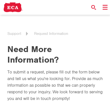
Support
Request Information
Need More
Information?
To submit a request, please fill out the form below
and tell us what you're looking for. Provide as much
information as possible so that we can properly
respond to your inquiry. We look forward to serving
you and will be in touch promptly!