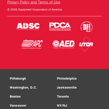
Privacy Policy and Terms of Use
© 2026 Equipment Corporation of America
Pittsburgh
Philadelphia
Washington, D.C.
Jacksonville
Boston
Toronto
Vancouver
NY/NJ