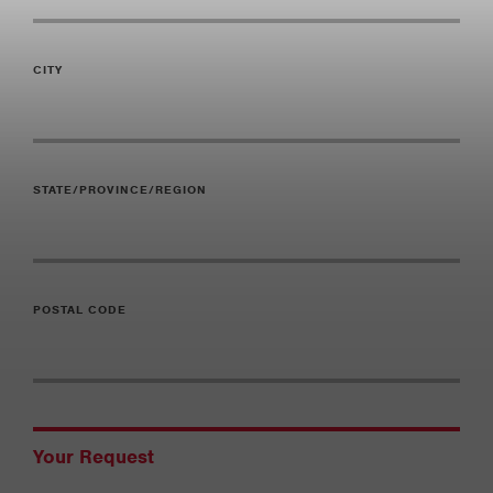
CITY
STATE/PROVINCE/REGION
POSTAL CODE
Your Request