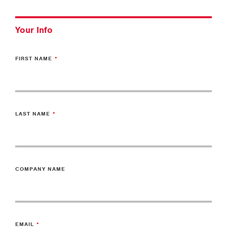
Your Info
FIRST NAME
LAST NAME
COMPANY NAME
EMAIL