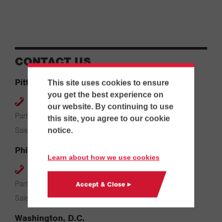
CONTACT US
Pittsburgh
This site uses cookies to ensure
you get the best experience on
412-264-4480
our website. By continuing to use
Parts & Service: 7:00 AM – 4:00 PM
this site, you agree to our cookie
Sales: 8:00 AM – 5:00 PM
notice.
Philadelphia
Learn about how we use cookies
610-626-2200
Parts & Service: 7:00 AM – 3:30 PM
Accept & Close ▸
Sales: 8:00 AM – 5:00 PM
Washington, D.C.