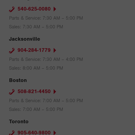
540-625-0080
Parts & Service: 7:30 AM – 5:00 PM
Sales: 7:30 AM – 5:00 PM
Jacksonville
904-284-1779
Parts & Service: 7:30 AM – 4:00 PM
Sales: 8:00 AM – 5:00 PM
Boston
508-821-4450
Parts & Service: 7:00 AM – 5:00 PM
Sales: 7:00 AM – 5:00 PM
Toronto
905-640-9800