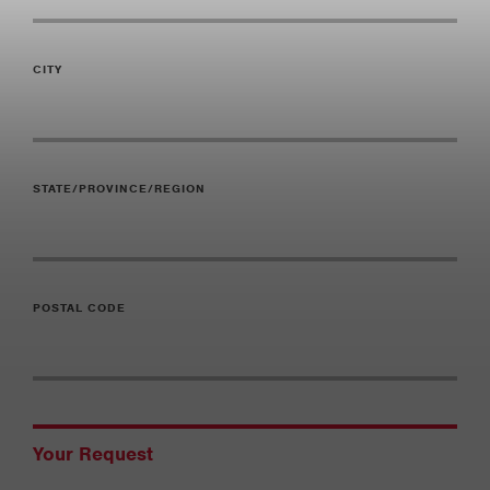
CITY
STATE/PROVINCE/REGION
POSTAL CODE
Your Request