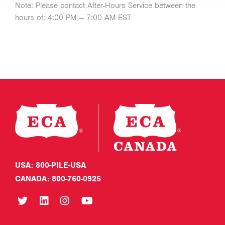
Note: Please contact After-Hours Service between the
hours of: 4:00 PM — 7:00 AM EST
USA: 800-PILE-USA
CANADA: 800-760-0925