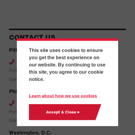
CONTACT US
Pittsburgh
This site uses cookies to ensure
you get the best experience on
412-264-4480
our website. By continuing to use
Parts & Service: 7:00 AM – 4:00 PM
this site, you agree to our cookie
Sales: 8:00 AM – 5:00 PM
notice.
Philadelphia
Learn about how we use cookies
610-626-2200
Parts & Service: 7:00 AM – 3:30 PM
Accept & Close ▸
Sales: 8:00 AM – 5:00 PM
Washington, D.C.