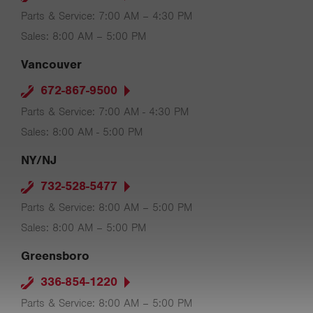
Parts & Service: 7:00 AM – 4:30 PM
Sales: 8:00 AM – 5:00 PM
Vancouver
672-867-9500
Parts & Service: 7:00 AM - 4:30 PM
Sales: 8:00 AM - 5:00 PM
NY/NJ
732-528-5477
Parts & Service: 8:00 AM – 5:00 PM
Sales: 8:00 AM – 5:00 PM
Greensboro
336-854-1220
Parts & Service: 8:00 AM – 5:00 PM