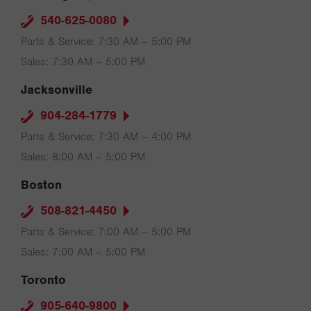
540-625-0080
Parts & Service: 7:30 AM – 5:00 PM
Sales: 7:30 AM – 5:00 PM
Jacksonville
904-284-1779
Parts & Service: 7:30 AM – 4:00 PM
Sales: 8:00 AM – 5:00 PM
Boston
508-821-4450
Parts & Service: 7:00 AM – 5:00 PM
Sales: 7:00 AM – 5:00 PM
Toronto
905-640-9800