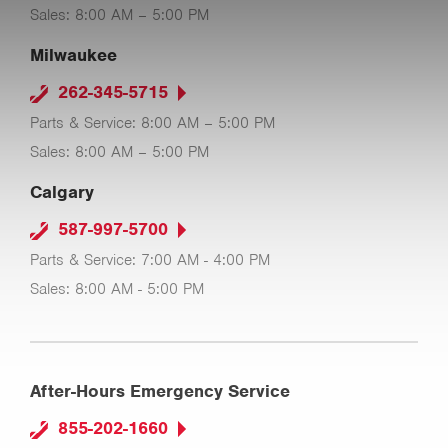
Sales: 8:00 AM – 5:00 PM
Milwaukee
262-345-5715
Parts & Service: 8:00 AM – 5:00 PM
Sales: 8:00 AM – 5:00 PM
Calgary
587-997-5700
Parts & Service: 7:00 AM - 4:00 PM
Sales: 8:00 AM - 5:00 PM
After-Hours Emergency Service
855-202-1660