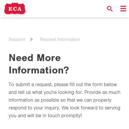
Support
Request Information
Need More
Information?
To submit a request, please fill out the form below
and tell us what you're looking for. Provide as much
information as possible so that we can properly
respond to your inquiry. We look forward to serving
you and will be in touch promptly!