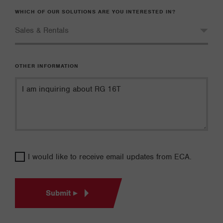
WHICH OF OUR SOLUTIONS ARE YOU INTERESTED IN?
OTHER INFORMATION
I would like to receive email updates from ECA.
Submit ▸