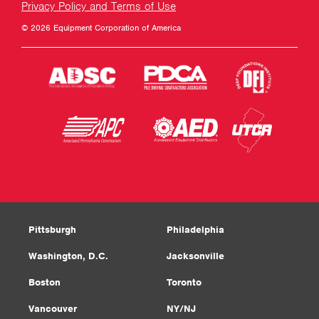
Privacy Policy and Terms of Use
© 2026 Equipment Corporation of America
Pittsburgh
Philadelphia
Washington, D.C.
Jacksonville
Boston
Toronto
Vancouver
NY/NJ