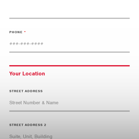
PHONE
Your Location
STREET ADDRESS
STREET ADDRESS 2