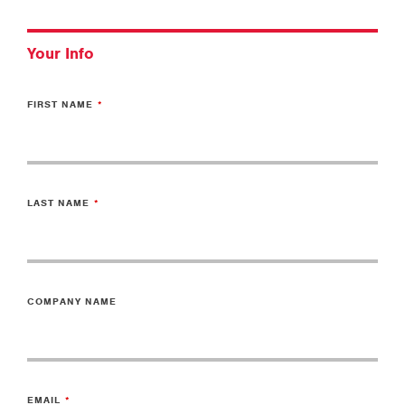
Your Info
FIRST NAME
LAST NAME
COMPANY NAME
EMAIL