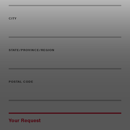
CITY
STATE/PROVINCE/REGION
POSTAL CODE
Your Request