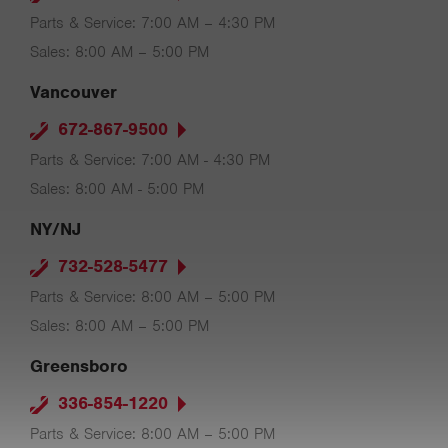
Parts & Service: 7:00 AM – 4:30 PM
Sales: 8:00 AM – 5:00 PM
Vancouver
672-867-9500
Parts & Service: 7:00 AM - 4:30 PM
Sales: 8:00 AM - 5:00 PM
NY/NJ
732-528-5477
Parts & Service: 8:00 AM – 5:00 PM
Sales: 8:00 AM – 5:00 PM
Greensboro
336-854-1220
Parts & Service: 8:00 AM – 5:00 PM