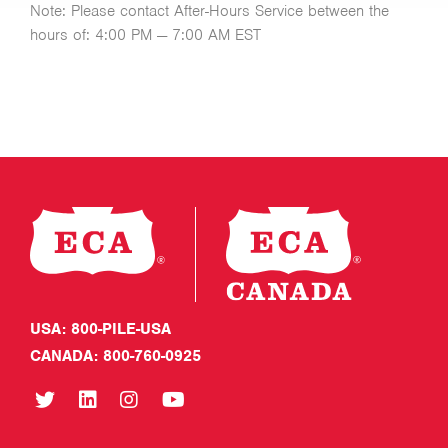
Note: Please contact After-Hours Service between the
hours of: 4:00 PM — 7:00 AM EST
USA: 800-PILE-USA
CANADA: 800-760-0925