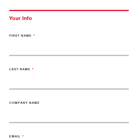
Your Info
FIRST NAME
LAST NAME
COMPANY NAME
EMAIL