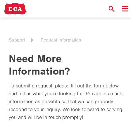
Support
Request Information
Need More
Information?
To submit a request, please fill out the form below
and tell us what you're looking for. Provide as much
information as possible so that we can properly
respond to your inquiry. We look forward to serving
you and will be in touch promptly!