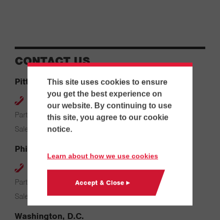
CONTACT US
Pittsburgh
This site uses cookies to ensure
you get the best experience on
412-264-4480
our website. By continuing to use
Parts & Service: 7:00 AM – 4:00 PM
this site, you agree to our cookie
Sales: 8:00 AM – 5:00 PM
notice.
Philadelphia
Learn about how we use cookies
610-626-2200
Parts & Service: 7:00 AM – 3:30 PM
Accept & Close ▸
Sales: 8:00 AM – 5:00 PM
Washington, D.C.