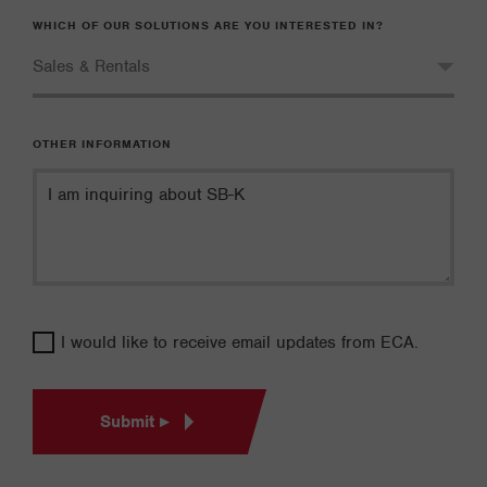
WHICH OF OUR SOLUTIONS ARE YOU INTERESTED IN?
OTHER INFORMATION
I would like to receive email updates from ECA.
Submit ▸