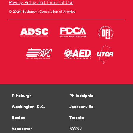
Privacy Policy and Terms of Use
© 2026 Equipment Corporation of America
Pittsburgh
Philadelphia
Washington, D.C.
Jacksonville
Boston
Toronto
Vancouver
NY/NJ