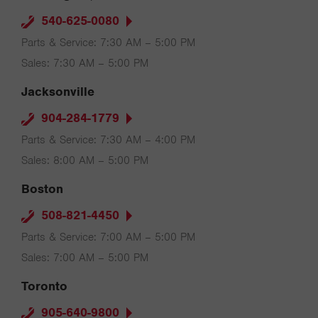
540-625-0080
Parts & Service: 7:30 AM – 5:00 PM
Sales: 7:30 AM – 5:00 PM
Jacksonville
904-284-1779
Parts & Service: 7:30 AM – 4:00 PM
Sales: 8:00 AM – 5:00 PM
Boston
508-821-4450
Parts & Service: 7:00 AM – 5:00 PM
Sales: 7:00 AM – 5:00 PM
Toronto
905-640-9800