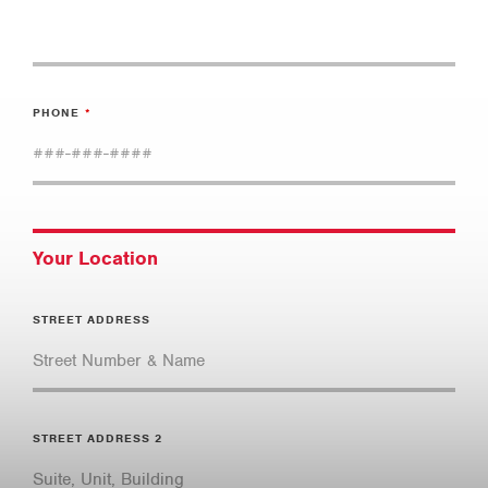
PHONE
Your Location
STREET ADDRESS
STREET ADDRESS 2