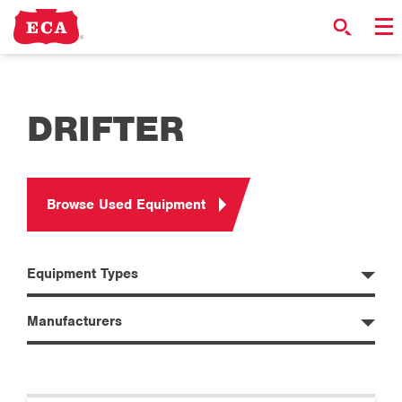
DRIFTER
Browse Used Equipment
Equipment Types
Manufacturers