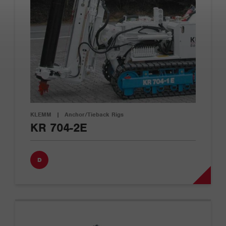
KLEMM
|
Anchor/Tieback Rigs
KR 704-2E
D