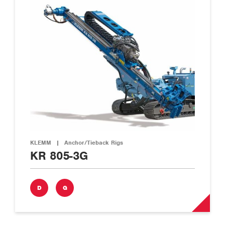
KLEMM
|
Anchor/Tieback Rigs
KR 805-3G
D
G