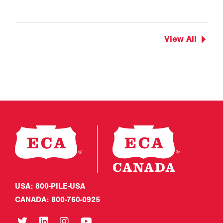
View All
USA: 800-PILE-USA
CANADA: 800-760-0925