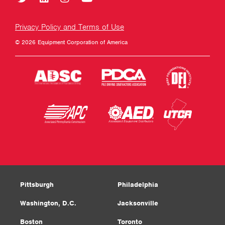
Privacy Policy and Terms of Use
© 2026 Equipment Corporation of America
Pittsburgh
Philadelphia
Washington, D.C.
Jacksonville
Boston
Toronto