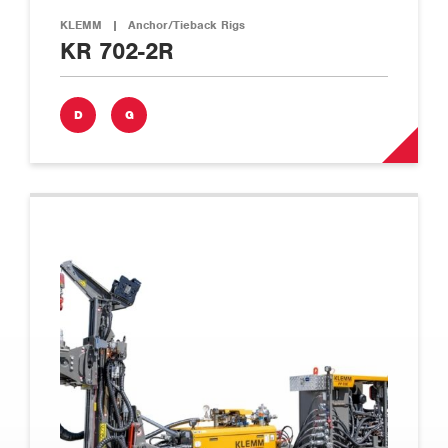
KLEMM
|
Anchor/Tieback Rigs
KR 702-2R
D
G