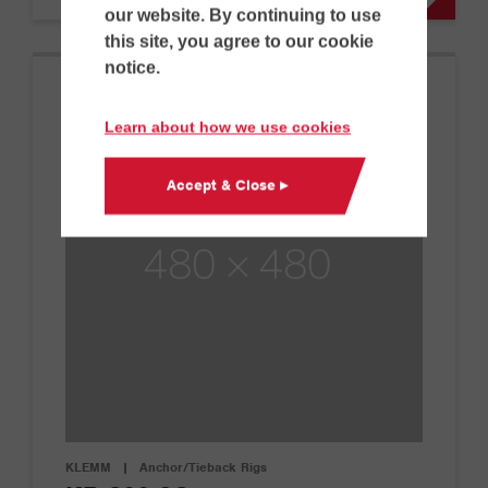
our website. By continuing to use
this site, you agree to our cookie
notice.
Learn about how we use cookies
Accept & Close ▸
KLEMM
|
Anchor/Tieback Rigs