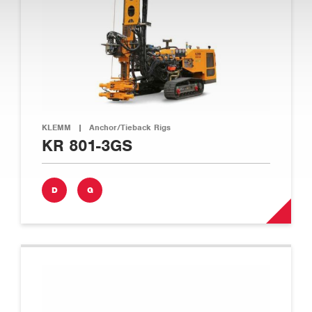
KLEMM
|
Anchor/Tieback Rigs
KR 801-3GS
D
G