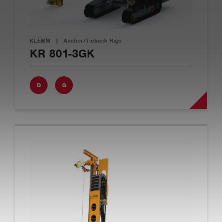
KLEMM
|
Anchor/Tieback Rigs
KR 801-3GK
D
G