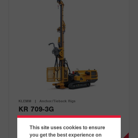
KLEMM
|
Anchor/Tieback Rigs
KR 709-3G
This site uses cookies to ensure
D
G
you get the best experience on