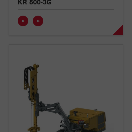
KR 800-3G
D
G