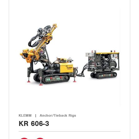
KLEMM
|
Anchor/Tieback Rigs
KR 606-3