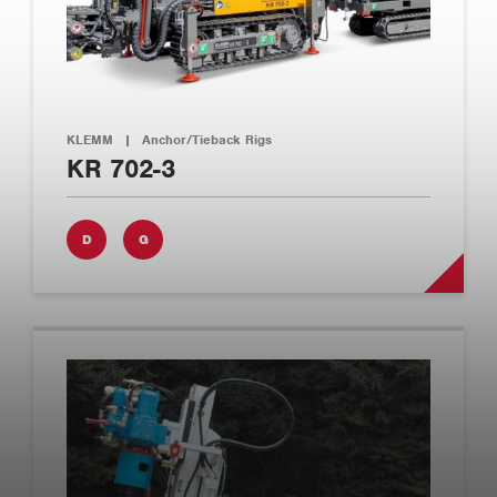
KLEMM
|
Anchor/Tieback Rigs
KR 702-3
D
G