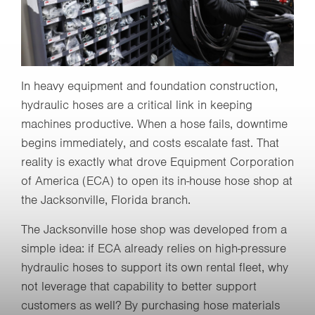
In heavy equipment and foundation construction,
hydraulic hoses are a critical link in keeping
machines productive. When a hose fails, downtime
begins immediately, and costs escalate fast. That
reality is exactly what drove Equipment Corporation
of America (ECA) to open its in-house hose shop at
the Jacksonville, Florida branch.
The Jacksonville hose shop was developed from a
simple idea: if ECA already relies on high-pressure
hydraulic hoses to support its own rental fleet, why
not leverage that capability to better support
customers as well? By purchasing hose materials