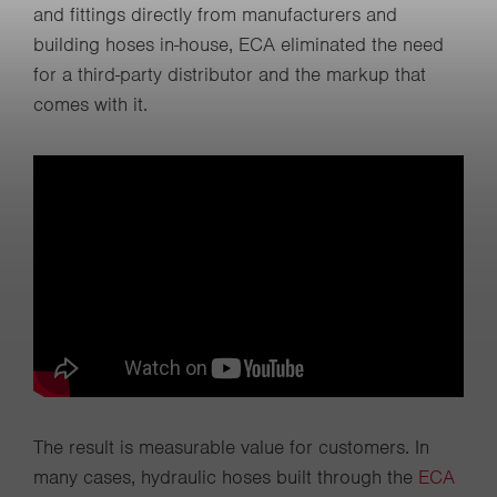
and fittings directly from manufacturers and
building hoses in-house, ECA eliminated the need
for a third-party distributor and the markup that
comes with it.
The result is measurable value for customers. In
many cases, hydraulic hoses built through the
ECA