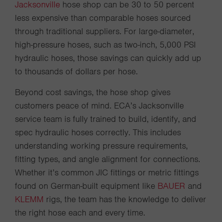
Jacksonville
hose shop can be 30 to 50 percent
less expensive than comparable hoses sourced
through traditional suppliers. For large-diameter,
high-pressure hoses, such as two-inch, 5,000 PSI
hydraulic hoses, those savings can quickly add up
to thousands of dollars per hose.
Beyond cost savings, the hose shop gives
customers peace of mind. ECA’s Jacksonville
service team is fully trained to build, identify, and
spec hydraulic hoses correctly. This includes
understanding working pressure requirements,
fitting types, and angle alignment for connections.
Whether it’s common JIC fittings or metric fittings
found on German-built equipment like
BAUER
and
KLEMM
rigs, the team has the knowledge to deliver
the right hose each and every time.