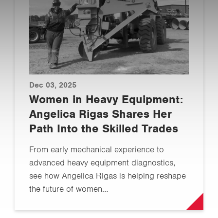
Dec 03, 2025
Women in Heavy Equipment:
Angelica Rigas Shares Her
Path Into the Skilled Trades
From early mechanical experience to
advanced heavy equipment diagnostics,
see how Angelica Rigas is helping reshape
the future of women…