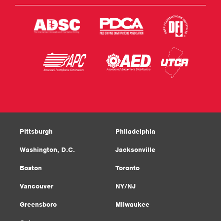
Pittsburgh
Philadelphia
Washington, D.C.
Jacksonville
Boston
Toronto
Vancouver
NY/NJ
Greensboro
Milwaukee