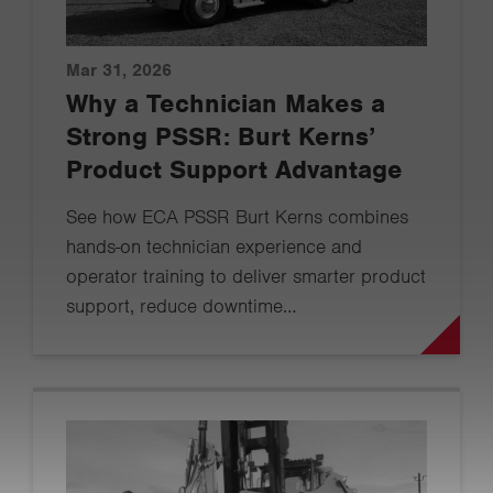
Mar 31, 2026
Why a Technician Makes a
Strong PSSR: Burt Kerns’
Product Support Advantage
See how ECA PSSR Burt Kerns combines
hands-on technician experience and
operator training to deliver smarter product
support, reduce downtime…