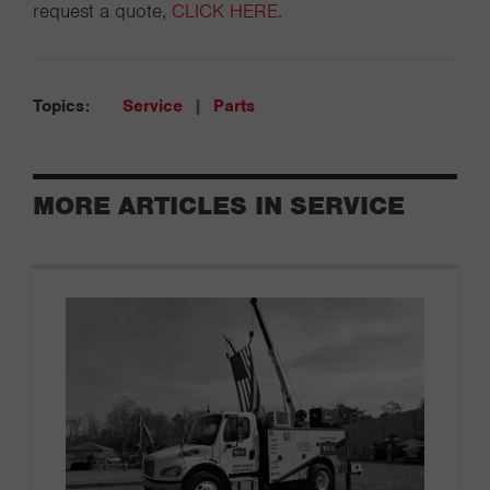
request a quote,
CLICK HERE.
Topics:
Service
|
Parts
MORE ARTICLES IN SERVICE