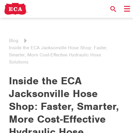
Blog
Inside the ECA Jacksonville Hose Shop: Faster,
Smarter, More Cost-Effective Hydraulic Hose
Solutions
Inside the ECA
Jacksonville Hose
Shop: Faster, Smarter,
More Cost-Effective
Hydraulic Hose