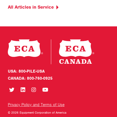
All Articles in Service
USA: 800-PILE-USA
CANADA: 800-760-0925
Privacy Policy and Terms of Use
© 2026 Equipment Corporation of America