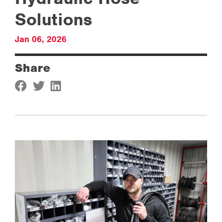
Solutions
Jan 06, 2026
Share