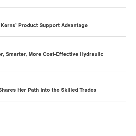
 Kerns’ Product Support Advantage
r, Smarter, More Cost-Effective Hydraulic
ares Her Path Into the Skilled Trades