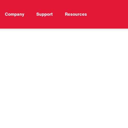
Company
Support
Resources