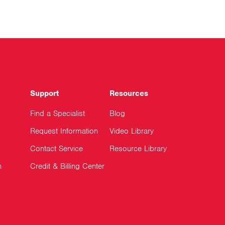
Support
Resources
Find a Specialist
Blog
Request Information
Video Library
Contact Service
Resource Library
n
Credit & Billing Center