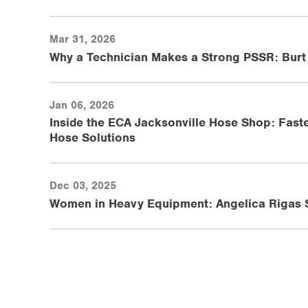
Mar 31, 2026
Why a Technician Makes a Strong PSSR: Burt
Jan 06, 2026
Inside the ECA Jacksonville Hose Shop: Faste
Hose Solutions
Dec 03, 2025
Women in Heavy Equipment: Angelica Rigas Sh