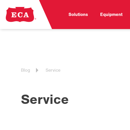
Solutions
Equipment
Blog
Service
Service