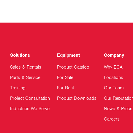
Solutions
Equipment
Company
Sales & Rentals
Product Catalog
Why ECA
Parts & Service
For Sale
Locations
Training
For Rent
Our Team
Project Consultation
Product Downloads
Our Reputatio
Industries We Serve
News & Press
Careers