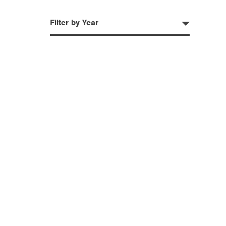
Filter by Year