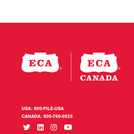
USA: 800-PILE-USA
CANADA: 800-760-0925