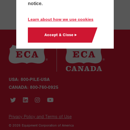
notice.
Learn about how we use cookies
Accept & Close ▸
USA: 800-PILE-USA
CANADA: 800-760-0925
Privacy Policy and Terms of Use
© 2026 Equipment Corporation of America