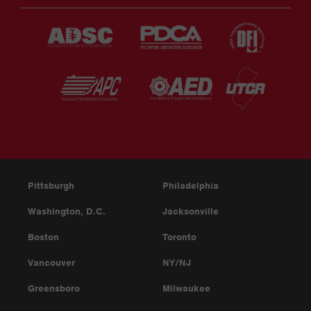
Pittsburgh
Philadelphia
Washington, D.C.
Jacksonville
Boston
Toronto
Vancouver
NY/NJ
Greensboro
Milwaukee