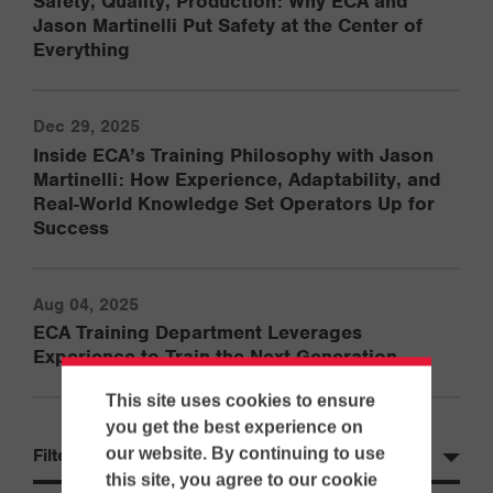
Safety, Quality, Production: Why ECA and
Jason Martinelli Put Safety at the Center of
Everything
Dec 29, 2025
Inside ECA’s Training Philosophy with Jason
Martinelli: How Experience, Adaptability, and
Real-World Knowledge Set Operators Up for
Success
Aug 04, 2025
ECA Training Department Leverages
Experience to Train the Next Generation
This site uses cookies to ensure
you get the best experience on
our website. By continuing to use
Filter by Year
this site, you agree to our cookie