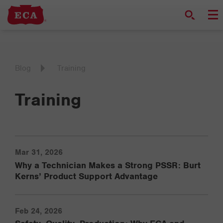
Blog
Training
Training
Mar 31, 2026
Why a Technician Makes a Strong PSSR: Burt
Kerns’ Product Support Advantage
Feb 24, 2026