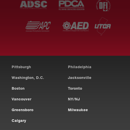
Pittsburgh
Philadelphia
Washington, D.C.
Jacksonville
Boston
Toronto
Vancouver
NY/NJ
Greensboro
Milwaukee
Calgary