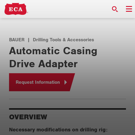
BAUER
|
Drilling Tools & Accessories
Automatic Casing
Drive Adapter
Request Information
OVERVIEW
Necessary modifications on drilling rig: