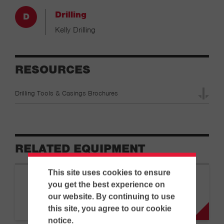
Drilling
Kelly Drilling
RESOURCES
Drilling Tools & Casings Brochures
RELATED EQUIPMENT
This site uses cookies to ensure
BAUER
you get the best experience on
|
Drilling Rigs
BG 15 H BT 50
our website. By continuing to use
this site, you agree to our cookie
notice.