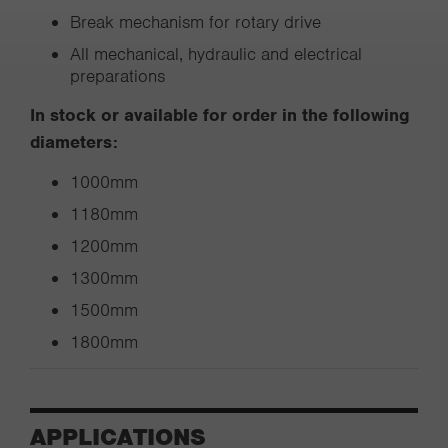
Break mechanism for rotary drive
All mechanical, hydraulic and electrical
preparations
In stock or available for order in the following
diameters:
1000mm
1180mm
1200mm
1300mm
1500mm
1800mm
APPLICATIONS