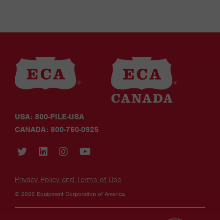
USA: 800-PILE-USA
CANADA: 800-760-0925
Privacy Policy and Terms of Use
© 2026 Equipment Corporation of America