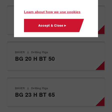
Learn about how we use cookies
BAUER
|
Drilling Rigs
BG 11 H
Accept & Close ▸
BAUER
|
Drilling Rigs
BG 20 H BT 50
BAUER
|
Drilling Rigs
BG 23 H BT 65