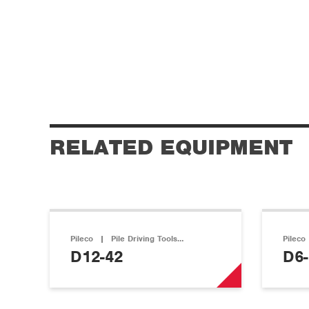
RELATED EQUIPMENT
Pileco
|
Pile Driving Tools…
Pileco
D12-42
D6-