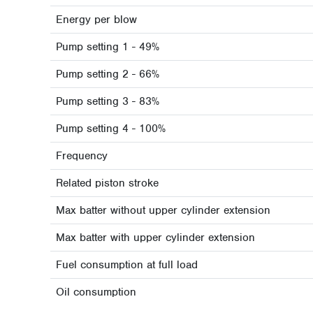
Energy per blow
Pump setting 1 - 49%
Pump setting 2 - 66%
Pump setting 3 - 83%
Pump setting 4 - 100%
Frequency
Related piston stroke
Max batter without upper cylinder extension
Max batter with upper cylinder extension
Fuel consumption at full load
Oil consumption