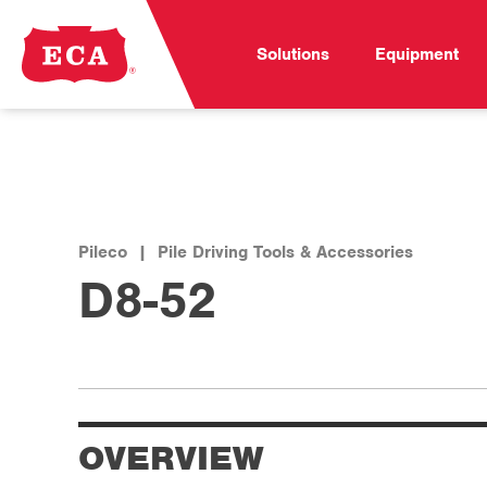
Solutions
Equipment
Pileco
|
Pile Driving Tools & Accessories
D8-52
OVERVIEW