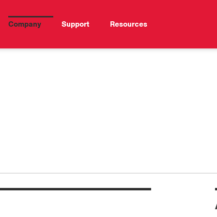
Company
Support
Resources