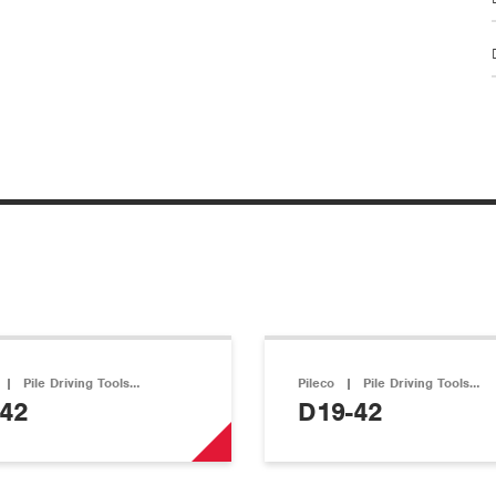
|
Pile Driving Tools…
Pileco
|
Pile Driving Tools…
42
D19-42