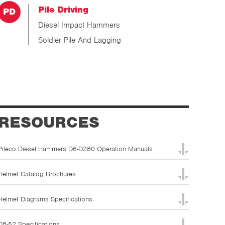
Pile Driving
Diesel Impact Hammers
Soldier Pile And Lagging
RESOURCES
Pileco Diesel Hammers D6-D280 Operation Manuals
Helmet Catalog Brochures
Helmet Diagrams Specifications
D8-52 Specifications