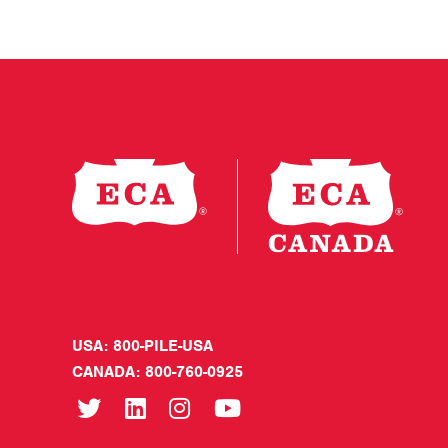
USA: 800-PILE-USA
CANADA: 800-760-0925