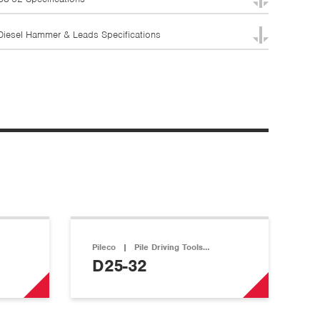
Diesel Hammer & Leads Specifications
Pileco
|
Pile Driving Tools…
D25-32