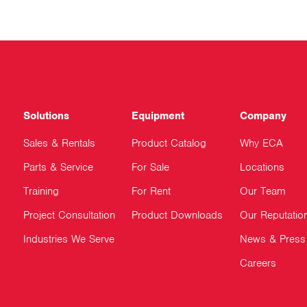
Solutions
Equipment
Company
Sales & Rentals
Product Catalog
Why ECA
Parts & Service
For Sale
Locations
Training
For Rent
Our Team
Project Consultation
Product Downloads
Our Reputatio
Industries We Serve
News & Press
Careers