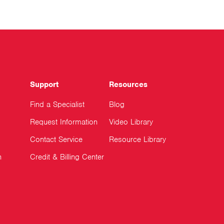
Support
Resources
Find a Specialist
Blog
Request Information
Video Library
Contact Service
Resource Library
n
Credit & Billing Center