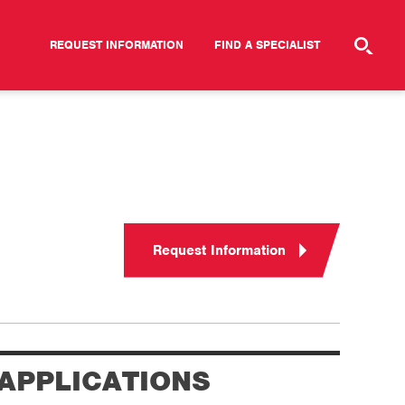
REQUEST INFORMATION
FIND A SPECIALIST
Request Information
APPLICATIONS