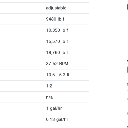
adjustable
9480 lb f
10,350 lb f
15,570 lb f
18,760 lb f
37-52 BPM
10.5 - 5.3 ft
1:2
n/a
1 gal/hr
0.13 gal/hr