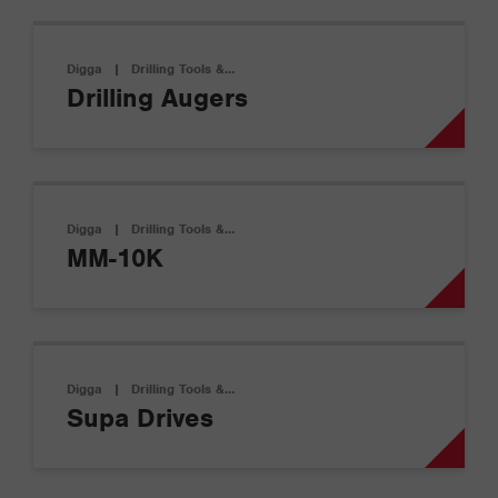
Digga
|
Drilling Tools &…
Drilling Augers
Digga
|
Drilling Tools &…
MM-10K
Digga
|
Drilling Tools &…
Supa Drives