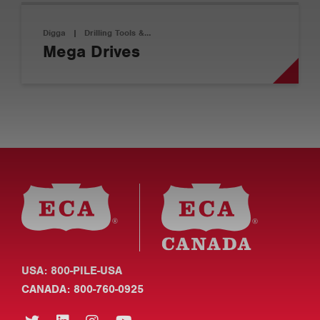
Digga
|
Drilling Tools &…
Mega Drives
USA: 800-PILE-USA
CANADA: 800-760-0925