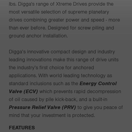
lbs. Digga's range of Xtreme Drives provide the
most versatile selection of supreme planetary
drives combining greater power and speed - more
than ever before. Designed for screw piling and
ground anchor installation.
Digga’s innovative compact design and industry
leading innovations make this range of drive units
the industry’s first choice for anchored
applications. With world leading technology as
standard inclusions such as the
Energy Control
Valve (ECV)
which prevents rapid decompression
of oil caused by pile kick-back, and a built-in
Pressure Relief Valve (PRV)
to give you peace of
mind that your investment is protected.
FEATURES