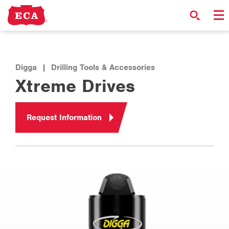
Digga
|
Drilling Tools & Accessories
Xtreme Drives
Request Information