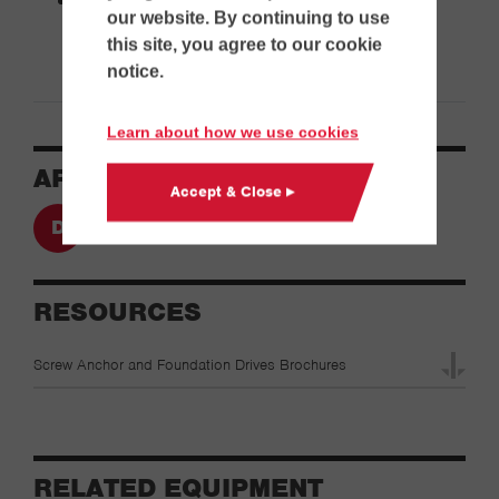
our website. By continuing to use
this site, you agree to our cookie
notice.
Learn about how we use cookies
APPLICATIONS
Accept & Close ▸
Drilling
RESOURCES
Screw Anchor and Foundation Drives Brochures
RELATED EQUIPMENT