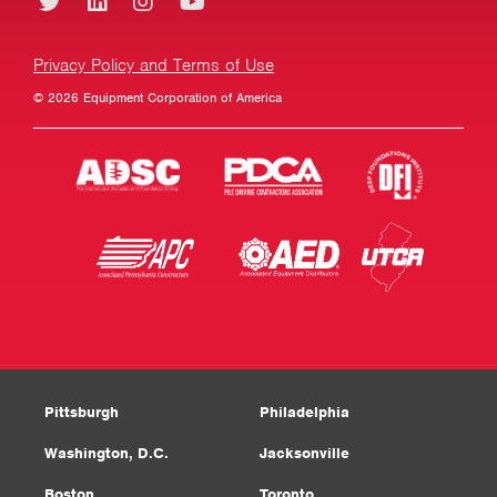
Privacy Policy and Terms of Use
© 2026 Equipment Corporation of America
Pittsburgh
Philadelphia
Washington, D.C.
Jacksonville
Boston
Toronto