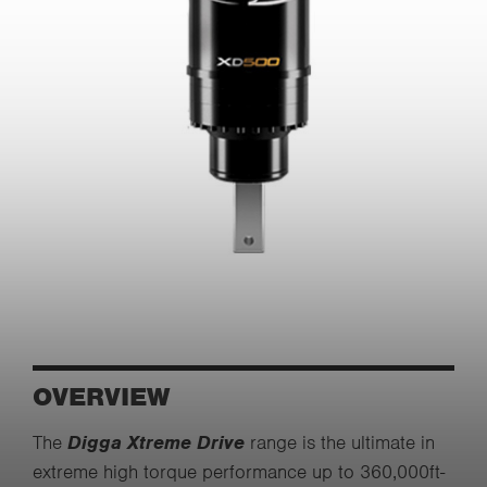
OVERVIEW
The
Digga Xtreme Drive
range is the ultimate in
extreme high torque performance up to 360,000ft-