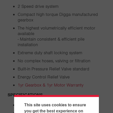
2 Speed drive system
Compact high torque Digga manufactured
gearbox
The highest volumetrically efficient motor
available
- Maintain consistent & efficient pile
installation
Extreme duty shaft locking system
No complex hoses, valving or filtration
Built-in Pressure Relief Valve standard
Energy Control Relief Valve
1yr Gearbox & 1yr Motor Warranty
SPECIFICATIONS
Overall Length: from 72.1"
This site uses cookies to ensure
you get the best experience on
Diameter: from 32.3"