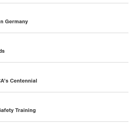
in Germany
ds
A’s Centennial
afety Training