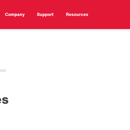
Company
Support
Resources
ses
es