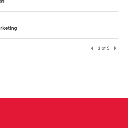
as
rketing
3
of
5