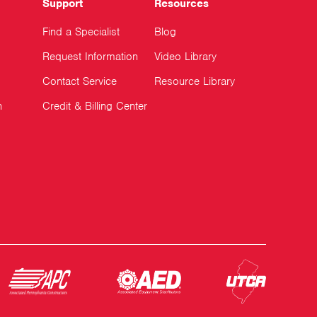
Support
Resources
Find a Specialist
Blog
Request Information
Video Library
Contact Service
Resource Library
n
Credit & Billing Center