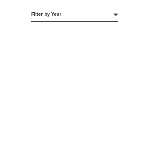
Filter by Year