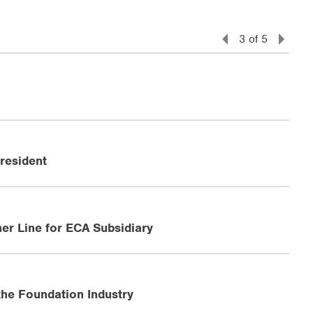
3
of
5
resident
er Line for ECA Subsidiary
the Foundation Industry