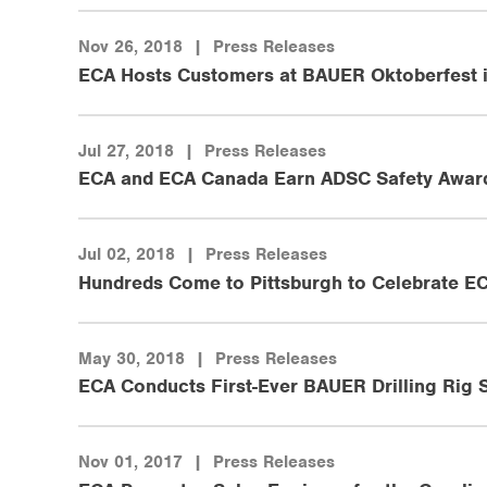
Nov 26, 2018
|
Press Releases
ECA Hosts Customers at BAUER Oktoberfest 
Jul 27, 2018
|
Press Releases
ECA and ECA Canada Earn ADSC Safety Awar
Jul 02, 2018
|
Press Releases
Hundreds Come to Pittsburgh to Celebrate EC
May 30, 2018
|
Press Releases
ECA Conducts First-Ever BAUER Drilling Rig S
Nov 01, 2017
|
Press Releases