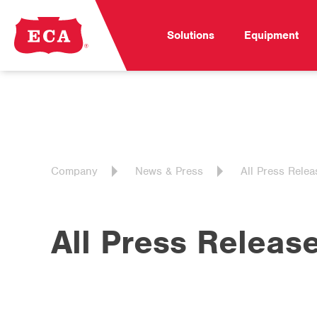
Solutions
Equipment
Company
News & Press
All Press Relea
All Press Releas