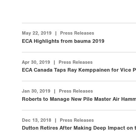
May 22, 2019
|
Press Releases
ECA Highlights from bauma 2019
Apr 30, 2019
|
Press Releases
ECA Canada Taps Ray Kemppainen for Vice P
Jan 30, 2019
|
Press Releases
Roberts to Manage New Pile Master Air Hamm
Dec 13, 2018
|
Press Releases
Dutton Retires After Making Deep Impact on 