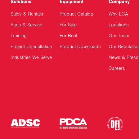
Solutions
Equipment
Company
Sales & Rentals
Product Catalog
Why ECA
Parts & Service
For Sale
Locations
Training
For Rent
Our Team
Project Consultation
Product Downloads
Our Reputatio
Industries We Serve
News & Press
Careers