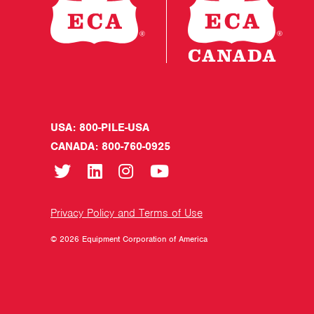
USA: 800-PILE-USA
CANADA: 800-760-0925
Privacy Policy and Terms of Use
© 2026 Equipment Corporation of America