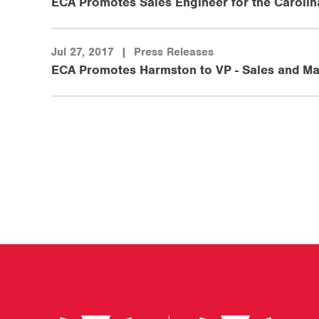
ECA Promotes Sales Engineer for the Carolin
Jul 27, 2017
|
Press Releases
ECA Promotes Harmston to VP - Sales and Ma