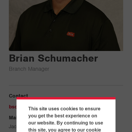
Brian Schumacher
Branch Manager
Contact
bschumacher@ecanet.com
This site uses cookies to ensure
you get the best experience on
Main Office
our website. By continuing to use
Jacksonville
this site, you agree to our cookie