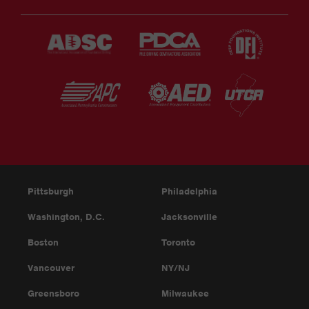
Pittsburgh
Philadelphia
Washington, D.C.
Jacksonville
Boston
Toronto
Vancouver
NY/NJ
Greensboro
Milwaukee