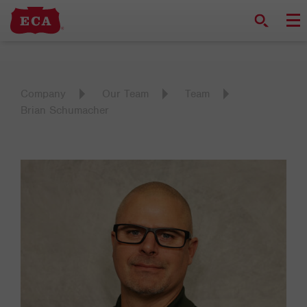
Company
Our Team
Team
Brian Schumacher