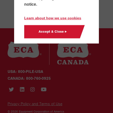
notice.
Learn about how we use cookies
Accept & Close ▸
USA: 800-PILE-USA
CANADA: 800-760-0925
Privacy Policy and Terms of Use
© 2026 Equipment Corporation of America