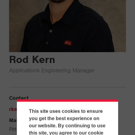
Rod Kern
Applications Engineering Manager
Contact
rkern@ecanet.com
This site uses cookies to ensure
you get the best experience on
Main Office
our website. By continuing to use
Pittsburgh
this site, you agree to our cookie