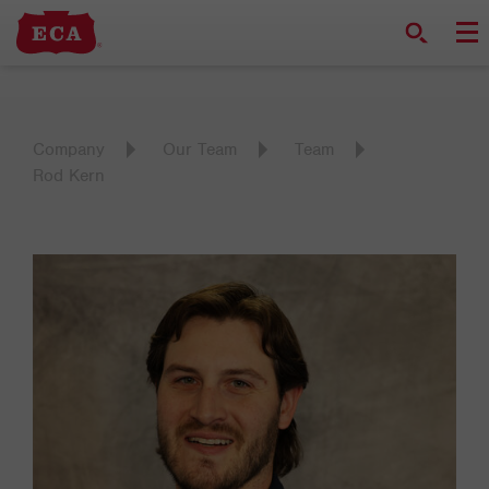
Company
Our Team
Team
Rod Kern