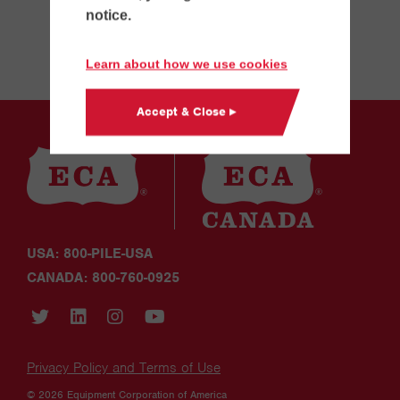
notice.
Learn about how we use cookies
Accept & Close ▸
USA: 800-PILE-USA
CANADA: 800-760-0925
Privacy Policy and Terms of Use
© 2026 Equipment Corporation of America