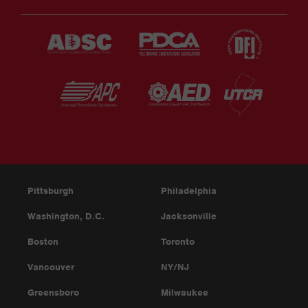
Pittsburgh
Philadelphia
Washington, D.C.
Jacksonville
Boston
Toronto
Vancouver
NY/NJ
Greensboro
Milwaukee