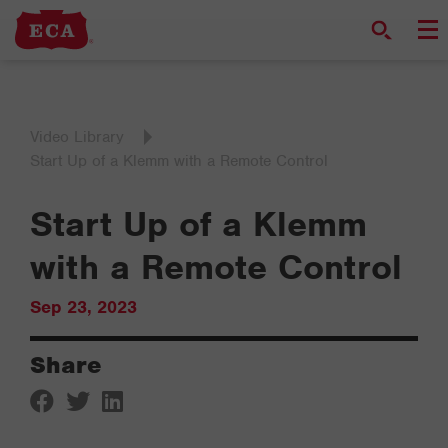
Video Library
Start Up of a Klemm with a Remote Control
Start Up of a Klemm
with a Remote Control
Sep 23, 2023
Share