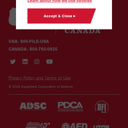
Learn about how we use cookies
Accept & Close ▸
USA: 800-PILE-USA
CANADA: 800-760-0925
Privacy Policy and Terms of Use
© 2026 Equipment Corporation of America