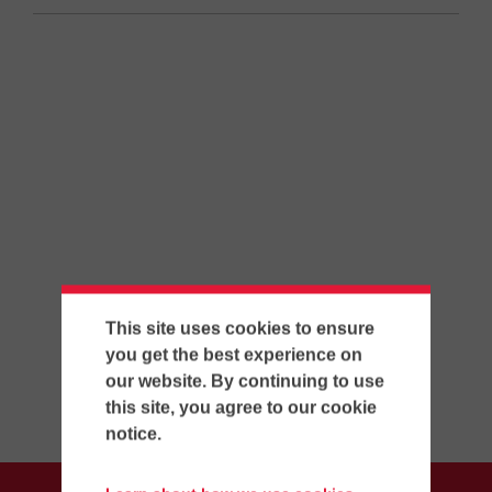
This site uses cookies to ensure
you get the best experience on
our website. By continuing to use
this site, you agree to our cookie
notice.