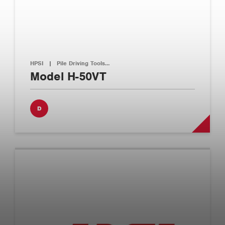
HPSI
|
Pile Driving Tools…
Model H-50VT
D