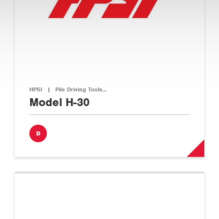
HPSI
|
Pile Driving Tools…
Model H-30
D