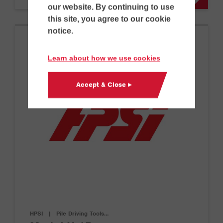
our website. By continuing to use
this site, you agree to our cookie
notice.
Learn about how we use cookies
Accept & Close ▸
HPSI
|
Pile Driving Tools…