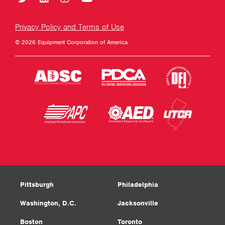
Privacy Policy and Terms of Use
© 2026 Equipment Corporation of America
Pittsburgh
Philadelphia
Washington, D.C.
Jacksonville
Boston
Toronto