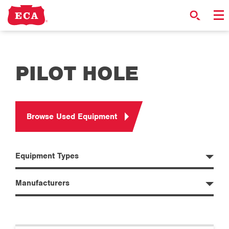
PILOT HOLE
Browse Used Equipment
Equipment Types
Manufacturers