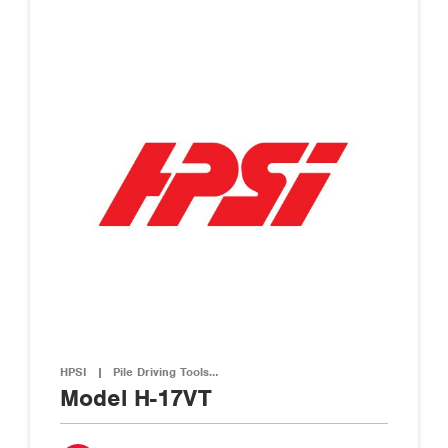
HPSI
|
Pile Driving Tools…
Model H-17VT