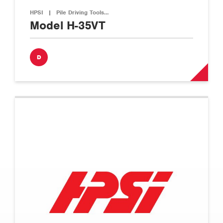
HPSI
|
Pile Driving Tools…
Model H-35VT
D