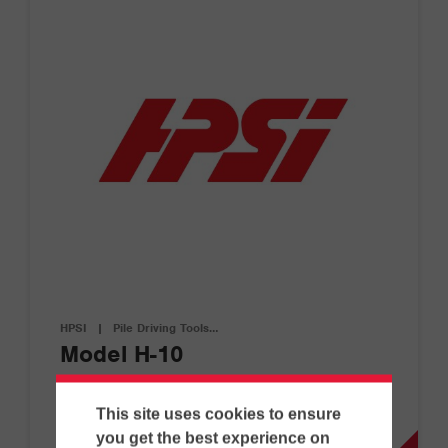
HPSI
|
Pile Driving Tools…
Model H-10
This site uses cookies to ensure
D
you get the best experience on