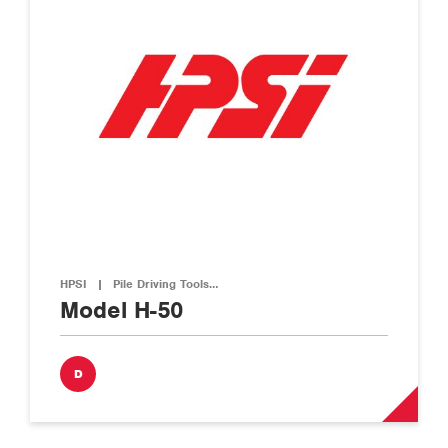
HPSI
|
Pile Driving Tools…
Model H-50
D