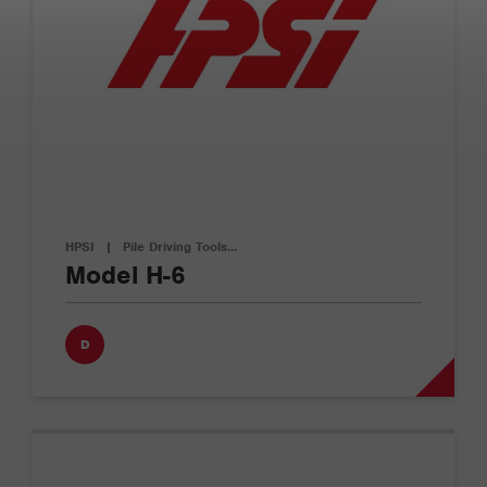
HPSI
|
Pile Driving Tools…
Model H-6
D