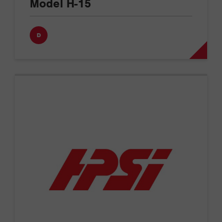
Model H-15
D