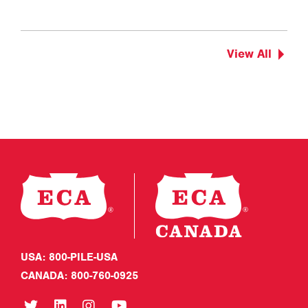
View All
USA: 800-PILE-USA
CANADA: 800-760-0925