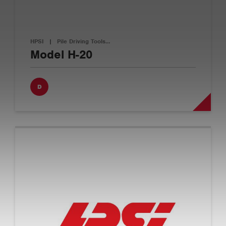
HPSI
|
Pile Driving Tools…
Model H-20
D