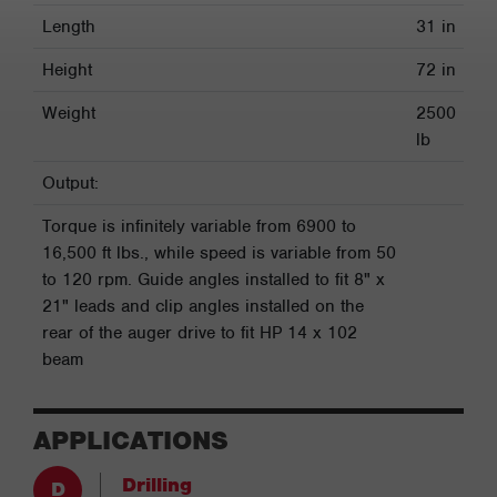
Length
31 in
Height
72 in
Weight
2500
lb
Output:
Torque is infinitely variable from 6900 to
16,500 ft lbs., while speed is variable from 50
to 120 rpm. Guide angles installed to fit 8" x
21" leads and clip angles installed on the
rear of the auger drive to fit HP 14 x 102
beam
APPLICATIONS
Drilling