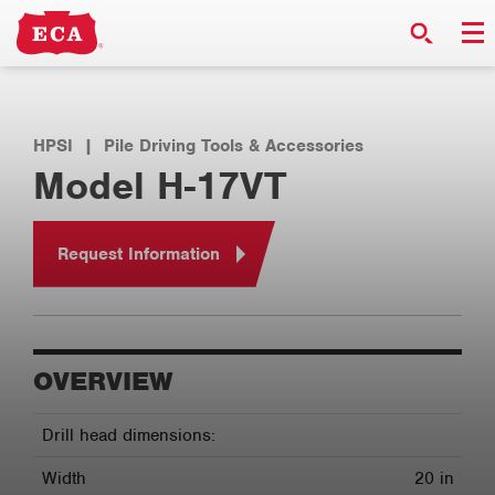
HPSI
|
Pile Driving Tools & Accessories
Model H-17VT
Request Information
OVERVIEW
Drill head dimensions:
Width
20 in