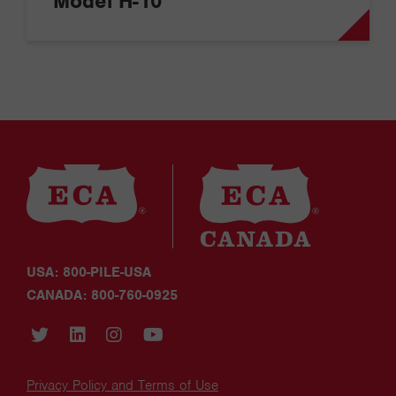
Model H-10
USA: 800-PILE-USA
CANADA: 800-760-0925
Privacy Policy and Terms of Use