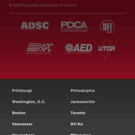
© 2026 Equipment Corporation of America
Pittsburgh
Philadelphia
Washington, D.C.
Jacksonville
Boston
Toronto
Vancouver
NY/NJ