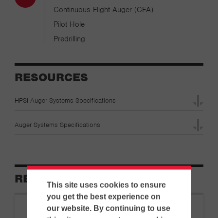
Continuous Flight Auger (CFA)
Pilot Hole
Predrilling
RESOURCES
HPSI Auger Systems Specifications
Auger Systems Specifications
RELATED EQUIPMENT
This site uses cookies to ensure
you get the best experience on
our website. By continuing to use
HPSI
|
Pile Driving Tools…