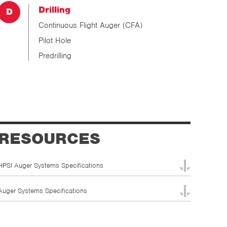
Drilling
Continuous Flight Auger (CFA)
Pilot Hole
Predrilling
RESOURCES
HPSI Auger Systems Specifications
Auger Systems Specifications