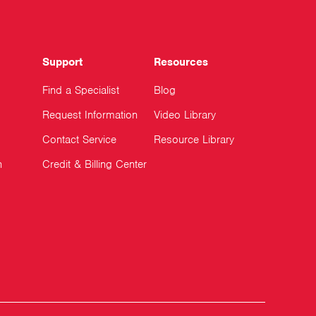
Support
Resources
Find a Specialist
Blog
Request Information
Video Library
Contact Service
Resource Library
n
Credit & Billing Center