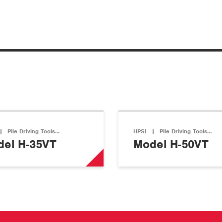
|
Pile Driving Tools…
HPSI
|
Pile Driving Tools…
el H-35VT
Model H-50VT