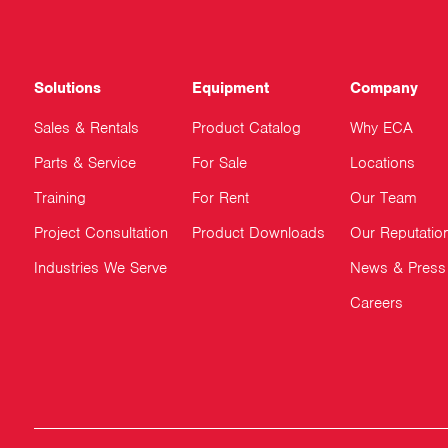
Solutions
Equipment
Company
Sales & Rentals
Product Catalog
Why ECA
Parts & Service
For Sale
Locations
Training
For Rent
Our Team
Project Consultation
Product Downloads
Our Reputatio
Industries We Serve
News & Press
Careers