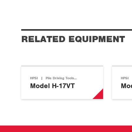
RELATED EQUIPMENT
HPSI
|
Pile Driving Tools…
HPSI
Model H-17VT
Mod