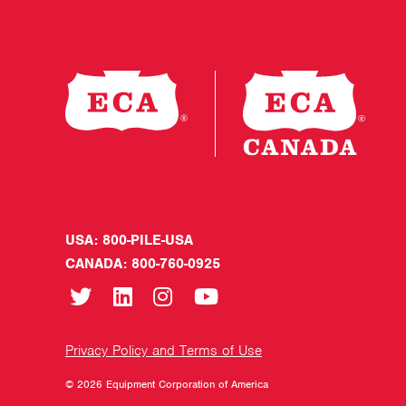
USA: 800-PILE-USA
CANADA: 800-760-0925
Privacy Policy and Terms of Use
© 2026 Equipment Corporation of America