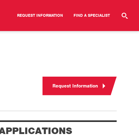
REQUEST INFORMATION
FIND A SPECIALIST
Request Information
APPLICATIONS