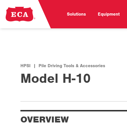
Solutions
Equipment
HPSI
|
Pile Driving Tools & Accessories
Model H-10
OVERVIEW