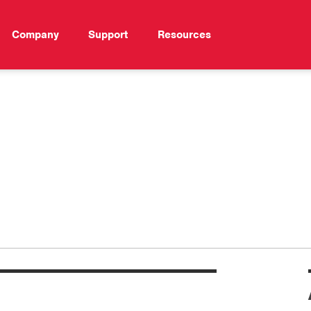
Company
Support
Resources