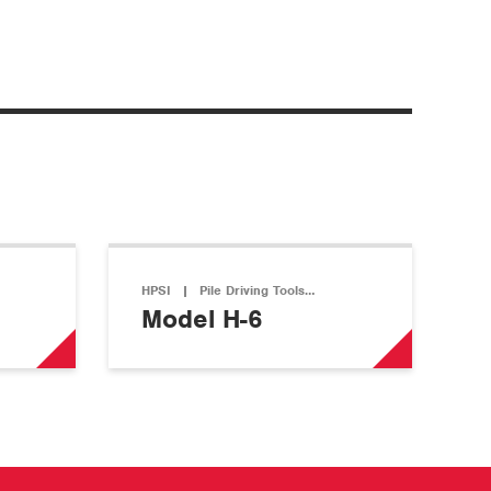
HPSI
|
Pile Driving Tools…
Model H-6