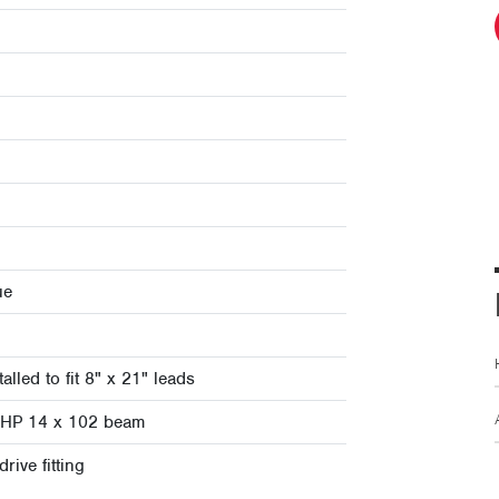
ue
alled to fit 8" x 21" leads
it HP 14 x 102 beam
rive fitting