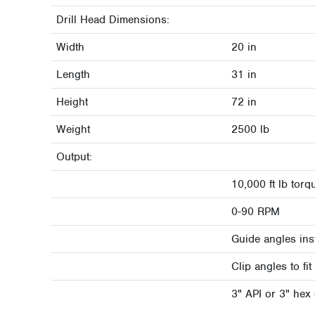
Drill Head Dimensions:
Width
20 in
Length
31 in
Height
72 in
Weight
2500 lb
Output:
10,000 ft lb torq
0-90 RPM
Guide angles inst
Clip angles to f
3" API or 3" hex d