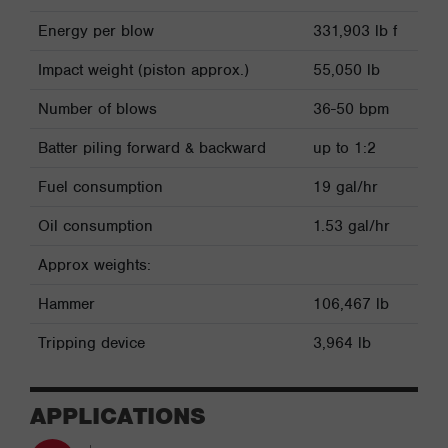
Energy per blow
331,903 lb f
Impact weight (piston approx.)
55,050 lb
Number of blows
36-50 bpm
Batter piling forward & backward
up to 1:2
Fuel consumption
19 gal/hr
Oil consumption
1.53 gal/hr
Approx weights:
Hammer
106,467 lb
Tripping device
3,964 lb
APPLICATIONS