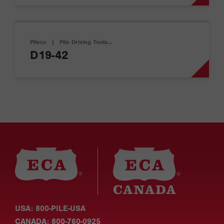
Pileco
|
Pile Driving Tools…
D19-42
USA: 800-PILE-USA
CANADA: 800-760-0925