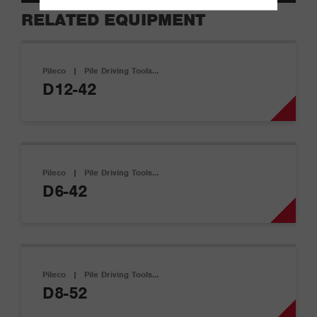
RELATED EQUIPMENT
Pileco
|
Pile Driving Tools…
D12-42
Pileco
|
Pile Driving Tools…
D6-42
Pileco
|
Pile Driving Tools…
D8-52