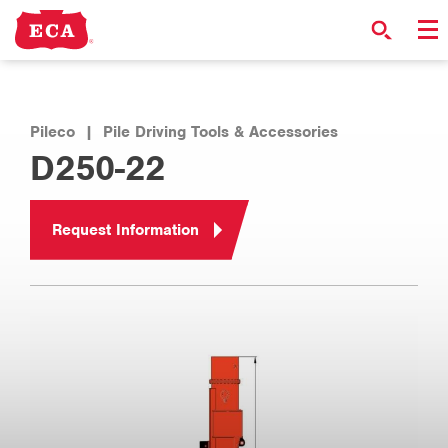
Pileco
|
Pile Driving Tools & Accessories
D250-22
Request Information