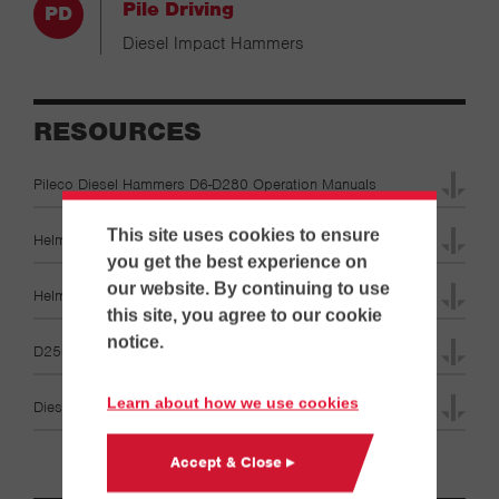
Pile Driving
Diesel Impact Hammers
RESOURCES
Pileco Diesel Hammers D6-D280 Operation Manuals
This site uses cookies to ensure
Helmet Catalog Brochures
you get the best experience on
our website. By continuing to use
Helmet Diagrams Specifications
this site, you agree to our cookie
notice.
D250-22 Specifications
Learn about how we use cookies
Diesel Hammer & Leads Specifications
Accept & Close ▸