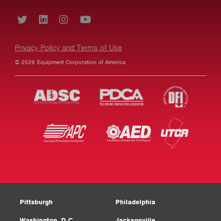
Privacy Policy and Terms of Use
© 2026 Equipment Corporation of America
Pittsburgh
Philadelphia
Washington, D.C.
Jacksonville