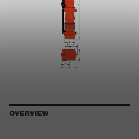
OVERVIEW