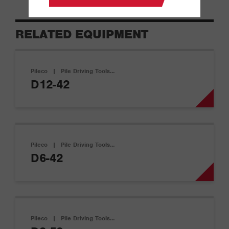
RELATED EQUIPMENT
Pileco
|
Pile Driving Tools…
D12-42
Pileco
|
Pile Driving Tools…
D6-42
Pileco
|
Pile Driving Tools…