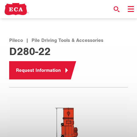
Pileco
|
Pile Driving Tools & Accessories
D280-22
Request Information