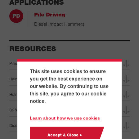
APPLICATIONS
Pile Driving
Diesel Impact Hammers
RESOURCES
Pileco Diesel Hammers D6-D280 Operation Manuals
This site uses cookies to ensure
Helmet Catalog Brochures
you get the best experience on
our website. By continuing to use
this site, you agree to our cookie
Helmet Diagrams Specifications
notice.
D280-22 Specifications
Learn about how we use cookies
Diesel Hammer & Leads Specifications
Accept & Close ▸