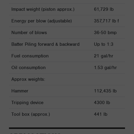
Impact weight (piston approx.)
61,729 lb
Energy per blow (adjustable)
357,717 lb f
Number of blows
36-50 bmp
Batter Piling forward & backward
Up to 1:3
Fuel consumption
21 gal/hr
Oil consumption
1.53 gal/hr
Approx weights:
Hammer
112,435 lb
Tripping device
4300 lb
Tool box (approx.)
441 lb