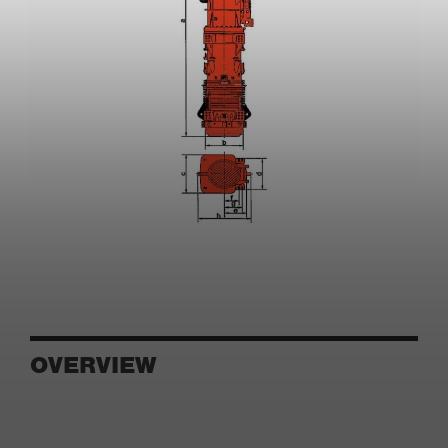
OVERVIEW