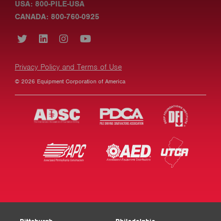
USA: 800-PILE-USA
CANADA: 800-760-0925
Privacy Policy and Terms of Use
© 2026 Equipment Corporation of America