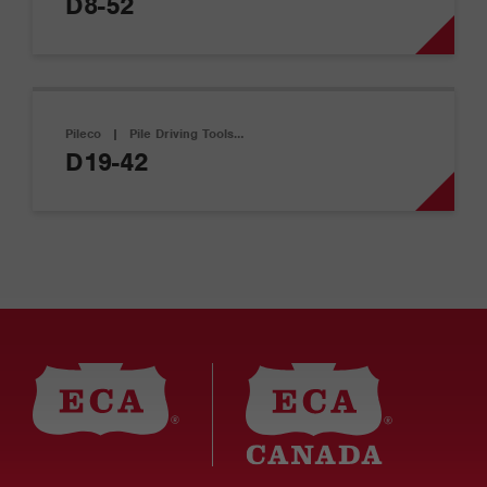
D8-52
Pileco
|
Pile Driving Tools…
D19-42