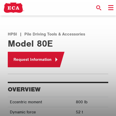
HPSI
|
Pile Driving Tools & Accessories
Model 80E
Request Information
OVERVIEW
Eccentric moment
800 lb
Dynamic force
52 t