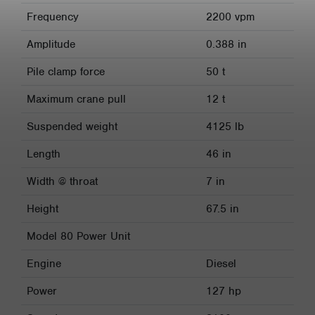
Frequency
2200 vpm
Amplitude
0.388 in
Pile clamp force
50 t
Maximum crane pull
12 t
Suspended weight
4125 lb
Length
46 in
Width @ throat
7 in
Height
67.5 in
Model 80 Power Unit
Engine
Diesel
Power
127 hp