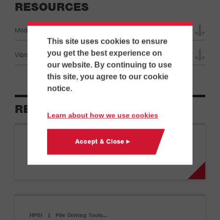
RESOURCES
Model 80E Specifications
This site uses cookies to ensure
you get the best experience on
Vibratory Hammer Specifications
our website. By continuing to use
this site, you agree to our cookie
notice.
RELATED EQUIPMENT
Learn about how we use cookies
Accept & Close ▸
HPSI
|
Pile Driving Tools…
Model 10
HPSI
|
Pile Driving Tools…