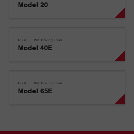
Model 20
HPSI
|
Pile Driving Tools…
Model 40E
HPSI
|
Pile Driving Tools…
Model 65E