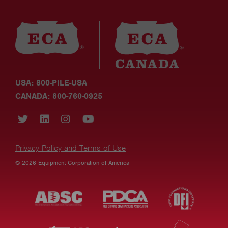
USA: 800-PILE-USA
CANADA: 800-760-0925
Privacy Policy and Terms of Use
© 2026 Equipment Corporation of America