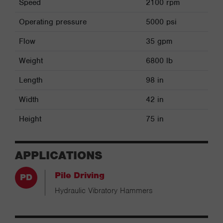
Speed
2100 rpm
Operating pressure
5000 psi
Flow
35 gpm
Weight
6800 lb
Length
98 in
Width
42 in
Height
75 in
APPLICATIONS
Pile Driving
Hydraulic Vibratory Hammers