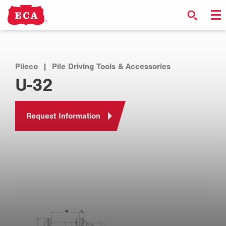
Pileco
|
Pile Driving Tools & Accessories
U-32
Request Information