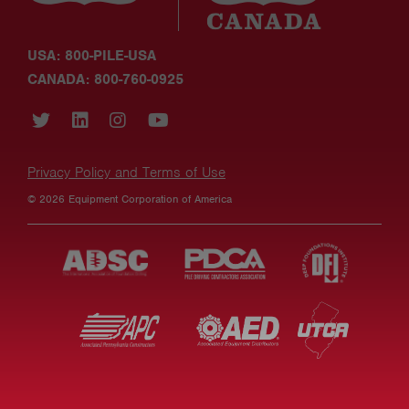
USA: 800-PILE-USA
CANADA: 800-760-0925
Privacy Policy and Terms of Use
© 2026 Equipment Corporation of America