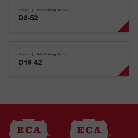
Pileco
|
Pile Driving Tools…
D8-52
Pileco
|
Pile Driving Tools…
D19-42