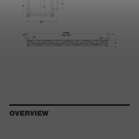
OVERVIEW