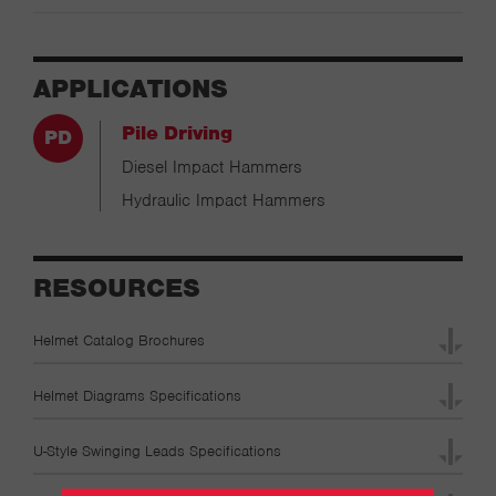
APPLICATIONS
Pile Driving
Diesel Impact Hammers
Hydraulic Impact Hammers
RESOURCES
Helmet Catalog Brochures
Helmet Diagrams Specifications
U-Style Swinging Leads Specifications