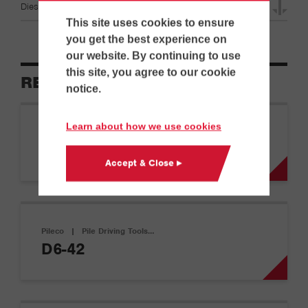
Diesel Hammer & Leads Specifications
This site uses cookies to ensure
you get the best experience on
our website. By continuing to use
this site, you agree to our cookie
RELATED EQUIPMENT
notice.
Learn about how we use cookies
Pileco
|
Pile Driving Tools…
D12-42
Accept & Close ▸
Pileco
|
Pile Driving Tools…
D6-42