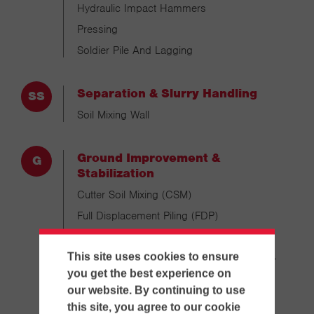
Hydraulic Impact Hammers
Pressing
Soldier Pile And Lagging
Separation & Slurry Handling
Soil Mixing Wall
Ground Improvement &
Stabilization
Cutter Soil Mixing (CSM)
Full Displacement Piling (FDP)
Single Column Soil Mixing (SCM)
This site uses cookies to ensure
Single Column Mixing Double Head (SCM-
DH)
you get the best experience on
our website. By continuing to use
Vibrated Stone Columns (VIPAC)
this site, you agree to our cookie
Rigid Inclusion