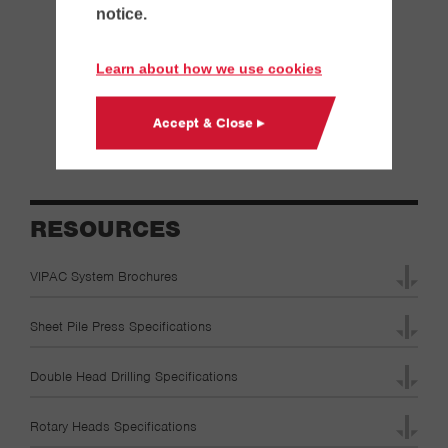
notice.
Controlled Modulus Column
Cutoff Wall
Learn about how we use cookies
Secant Wall
Tangent Wall
Accept & Close ▸
Soldier Pile & Lagging Wall
RESOURCES
VIPAC System Brochures
Sheet Pile Press Specifications
Double Head Drilling Specifications
Rotary Heads Specifications