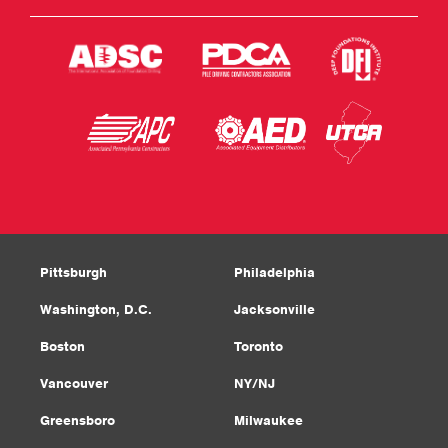
Pittsburgh
Philadelphia
Washington, D.C.
Jacksonville
Boston
Toronto
Vancouver
NY/NJ
Greensboro
Milwaukee