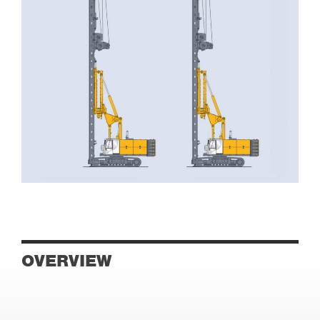
OVERVIEW