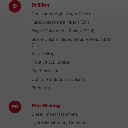
Drilling
Continuous Flight Auger (CFA)
Full Displacement Piling (FDP)
Single Column Soil Mixing (SCM)
Single Column Mixing Double Head (SCM-
DH)
Kelly Drilling
Front Of Wall Drilling
Rigid Inclusion
Controlled Modulus Column
Predrilling
Pile Driving
Diesel Impact Hammers
Hydraulic Vibratory Hammers