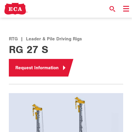
RTG
|
Leader & Pile Driving Rigs
RG 27 S
Request Information