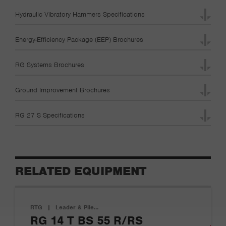
Hydraulic Vibratory Hammers Specifications
Energy-Efficiency Package (EEP) Brochures
RG Systems Brochures
Ground Improvement Brochures
RG 27 S Specifications
RELATED EQUIPMENT
RTG
|
Leader & Pile…
RG 14 T BS 55 R/RS