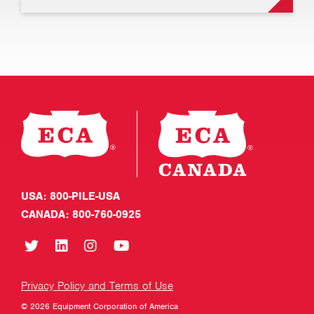
USA: 800-PILE-USA
CANADA: 800-760-0925
Privacy Policy and Terms of Use
© 2026 Equipment Corporation of America