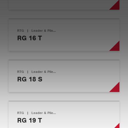
RTG
|
Leader & Pile…
RG 16 T
RTG
|
Leader & Pile…
RG 18 S
RTG
|
Leader & Pile…
RG 19 T