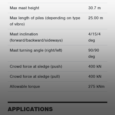
Max mast height
30.7 m
Max length of piles (depending on type
25.00 m
of vibro)
Mast inclination
4/15/4
(forward/backward/sideways)
deg
Mast turning angle (right/left)
90/90
deg
Crowd force at sledge (push)
400 kN
Crowd force at sledge (pull)
400 kN
Allowable torque
275 kNm
APPLICATIONS