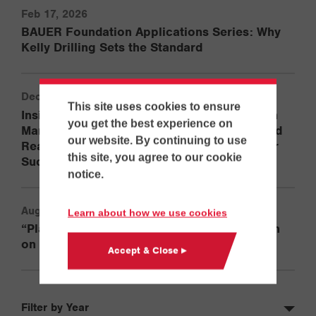
Feb 17, 2026
BAUER Foundation Applications Series: Why
Kelly Drilling Sets the Standard
Dec 29, 2025
This site uses cookies to ensure
Inside ECA’s Training Philosophy with Jason
you get the best experience on
Martinelli: How Experience, Adaptability, and
our website. By continuing to use
Real-World Knowledge Set Operators Up for
this site, you agree to our cookie
Success
notice.
Aug 19, 2025
Learn about how we use cookies
“Playing in the Big Sandbox”: Gordian Ulrich
on the BG 45 and RG 27S in North America
Accept & Close ▸
Filter by Year