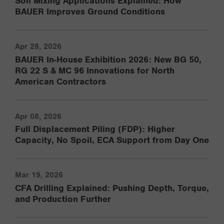
Soil Mixing Applications Explained: How
BAUER Improves Ground Conditions
Apr 28, 2026
BAUER In-House Exhibition 2026: New BG 50,
RG 22 S & MC 96 Innovations for North
American Contractors
Apr 08, 2026
Full Displacement Piling (FDP): Higher
Capacity, No Spoil, ECA Support from Day One
Mar 19, 2026
CFA Drilling Explained: Pushing Depth, Torque,
and Production Further