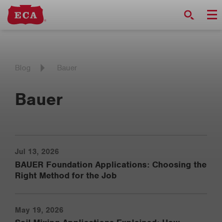
Blog
Bauer
Bauer
Jul 13, 2026
BAUER Foundation Applications: Choosing the
Right Method for the Job
May 19, 2026