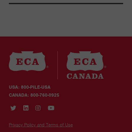
USA: 800-PILE-USA
CANADA: 800-760-0925
Privacy Policy and Terms of Use