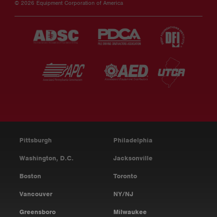
© 2026 Equipment Corporation of America
Pittsburgh
Philadelphia
Washington, D.C.
Jacksonville
Boston
Toronto
Vancouver
NY/NJ
Greensboro
Milwaukee